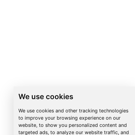
We use cookies
We use cookies and other tracking technologies
to improve your browsing experience on our
website, to show you personalized content and
targeted ads, to analyze our website traffic, and