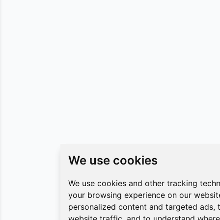
We use cookies
We use cookies
We use cookies and other tracking tech
We use cookies and other tracking tech
your browsing experience on our websit
your browsing experience on our websit
personalized content and targeted ads, 
personalized content and targeted ads, 
website traffic, and to understand where 
website traffic, and to understand where 