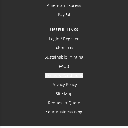
American Express
PayPal
USEFUL LINKS
Login / Register
About Us
Sustainable Printing
FAQ's
Terms & Conditions
Privacy Policy
Site Map
Request a Quote
Your Business Blog