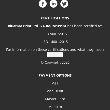
CERTIFICATIONS
Bluetree Print Ltd T/A Route1Print
has been certified to:
ISO 9001:2015
ISO 14001:2015
For information on these certifications and what they mean
click here
© Copyright 2026
PAYMENT OPTIONS
Visa
Visa Debit
Master Card
Maestro