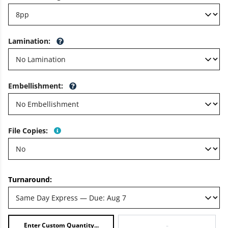
Lamination
:
Embellishment
:
File Copies
:
Turnaround:
-