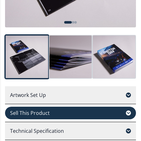
Artwork Set Up
Sell This Product
Technical Specification