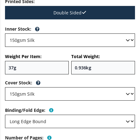
Printed Sides
:
Double Sided
Inner Stock
:
Weight Per Item:
Total Weight:
Cover Stock
:
Binding/Fold Edge
:
Number of Pages
: