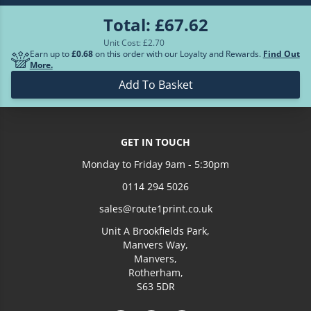
Total:
£67.62
£288.14
700
Unit Cost: £
2.70
Earn up to
£0.68
on this order with our Loyalty and Rewards.
Find Out
More.
Loading more prices...
Add To Basket
GET IN TOUCH
Monday to Friday 9am - 5:30pm
0114 294 5026
sales@route1print.co.uk
Unit A Brookfields Park,
Manvers Way,
Manvers,
Rotherham,
S63 5DR