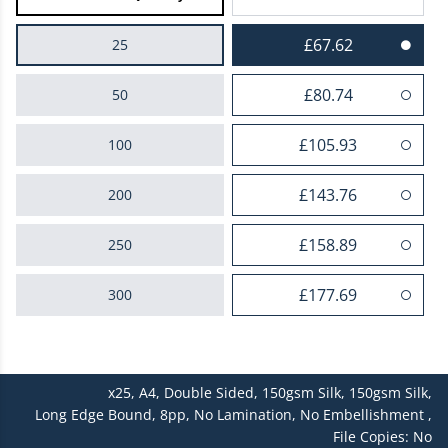
£67.62
25
£80.74
50
£105.93
100
£143.76
200
£158.89
250
£177.69
300
£192.69
400
x25,
A4,
Double Sided,
150gsm Silk,
150gsm Silk,
£226.99
500
Long Edge Bound,
8pp,
No Lamination,
No Embellishment ,
File Copies: No
£248.96
600