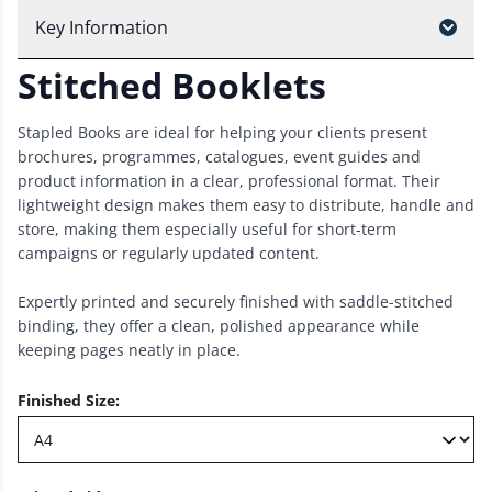
Key Information
Stitched Booklets
Stapled Books are ideal for helping your clients present
brochures, programmes, catalogues, event guides and
product information in a clear, professional format. Their
lightweight design makes them easy to distribute, handle and
store, making them especially useful for short-term
campaigns or regularly updated content.
Expertly printed and securely finished with saddle-stitched
binding, they offer a clean, polished appearance while
keeping pages neatly in place.
Finished Size
: