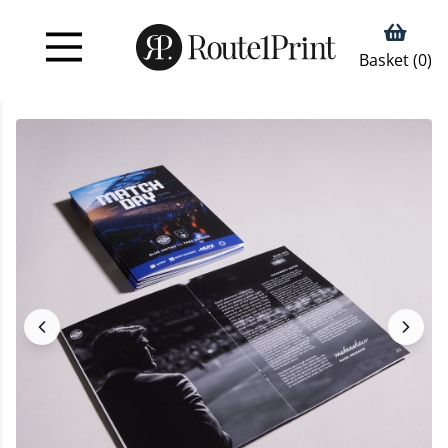
Basket (
0
)