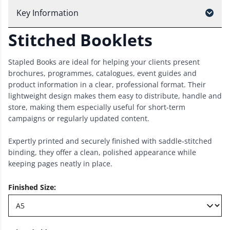
Key Information
Stitched Booklets
Stapled Books are ideal for helping your clients present
brochures, programmes, catalogues, event guides and
product information in a clear, professional format. Their
lightweight design makes them easy to distribute, handle and
store, making them especially useful for short-term
campaigns or regularly updated content.
Expertly printed and securely finished with saddle-stitched
binding, they offer a clean, polished appearance while
keeping pages neatly in place.
Finished Size
: