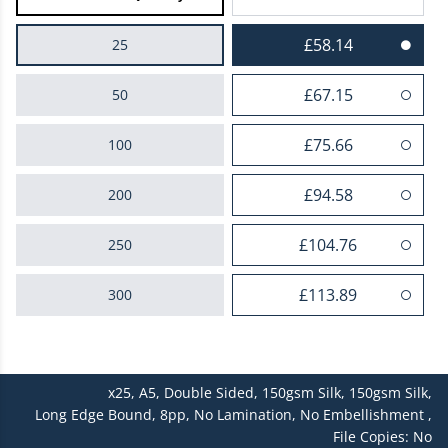
£58.14
25
£67.15
50
£75.66
100
£94.58
200
£104.76
250
£113.89
300
£122.35
400
x25,
A5,
Double Sided,
150gsm Silk,
150gsm Silk,
£139.68
500
Long Edge Bound,
8pp,
No Lamination,
No Embellishment ,
File Copies: No
£144.05
600