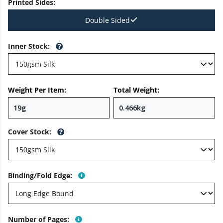
Printed Sides
:
Double Sided
Inner Stock
:
Weight Per Item:
Total Weight:
Cover Stock
:
Binding/Fold Edge
:
Number of Pages
: