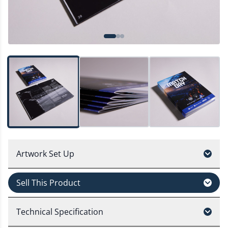
Artwork Set Up
Sell This Product
Technical Specification