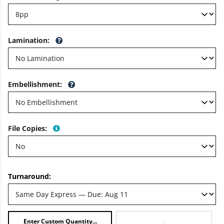
Lamination
:
Embellishment
:
File Copies
:
Turnaround:
-