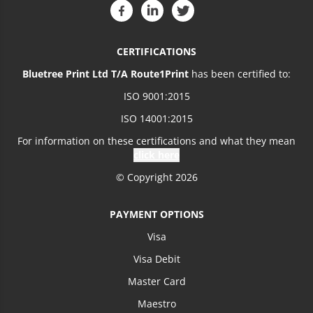
CERTIFICATIONS
Bluetree Print Ltd T/A Route1Print
has been certified to:
ISO 9001:2015
ISO 14001:2015
For information on these certifications and what they mean
click here
© Copyright 2026
PAYMENT OPTIONS
Visa
Visa Debit
Master Card
Maestro