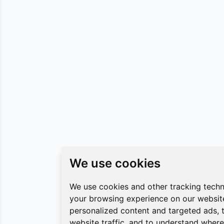
We use cookies
We use cookies
We use cookies and other tracking tech
We use cookies and other tracking tech
your browsing experience on our websit
your browsing experience on our websit
personalized content and targeted ads, 
personalized content and targeted ads, 
website traffic, and to understand where 
website traffic, and to understand where 