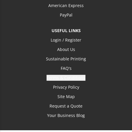
American Express
PayPal
USEFUL LINKS
Login / Register
About Us
Sustainable Printing
FAQ's
Terms & Conditions
Privacy Policy
Site Map
Request a Quote
Your Business Blog