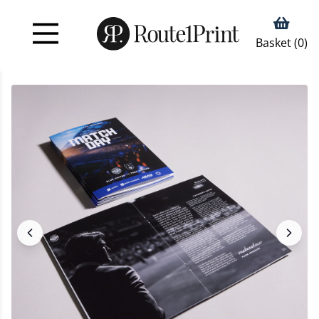
Basket (
0
)