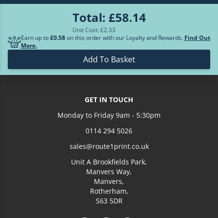
Total:
£58.14
£152.78
700
Unit Cost: £
2.33
Earn up to
£0.58
on this order with our Loyalty and Rewards.
Find Out
More.
Loading more prices...
Add To Basket
GET IN TOUCH
Monday to Friday 9am - 5:30pm
0114 294 5026
sales@route1print.co.uk
Unit A Brookfields Park,
Manvers Way,
Manvers,
Rotherham,
S63 5DR