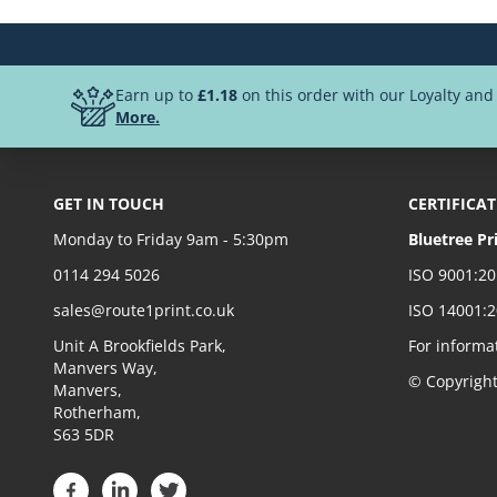
Earn up to
£1.18
on this order with our Loyalty an
More.
GET IN TOUCH
CERTIFICA
Monday to Friday 9am - 5:30pm
Bluetree Pr
0114 294 5026
ISO 9001:2
sales@route1print.co.uk
ISO 14001:
Unit A Brookfields Park,
For informa
Manvers Way,
© Copyrigh
Manvers,
Rotherham,
S63 5DR