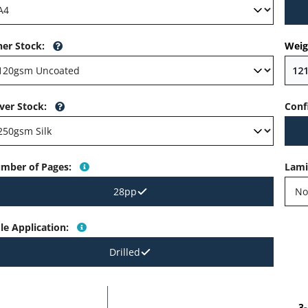
ner Stock
:
Weig
ver Stock
:
Conf
mber of Pages
:
Lami
28pp
le Application
:
Drilled
3