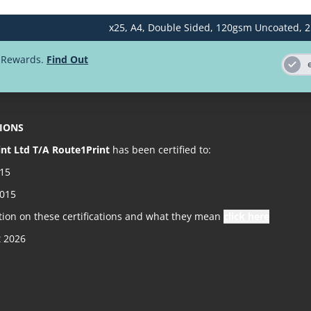
x25,
A4,
Double Sided,
120gsm Uncoated,
2
500
d Rewards.
Find Out
1000
2000
TIONS
2500
int Ltd T/A Route1Print
has been certified to:
5000
015
2015
tion on these certifications and what they mean
click here
t 2026