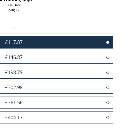
Due Date:
Aug 17
-
£117.87
£146.87
£198.79
£302.98
£361.56
£404.17
£493.39