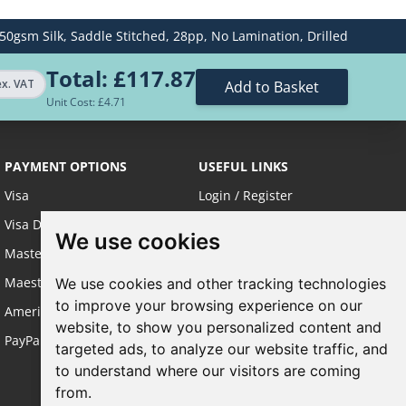
50gsm Silk,
Saddle Stitched,
28pp,
No Lamination,
Drilled
£585.06
Total:
£117.87
£779.35
ex. VAT
Add to Basket
Unit Cost: £
4.71
£1209.08
PAYMENT OPTIONS
USEFUL LINKS
£1430.52
Visa
Login / Register
£2413.29
Visa Debit
About Us
We use cookies
We use cookies
Master Card
Sustainable Printing
Maestro
FAQ's
We use cookies and other tracking technologies
We use cookies and other tracking technologies
to improve your browsing experience on our
to improve your browsing experience on our
American Express
Terms & Conditions
website, to show you personalized content and
website, to show you personalized content and
PayPal
Privacy Policy
targeted ads, to analyze our website traffic, and
targeted ads, to analyze our website traffic, and
Site Map
to understand where our visitors are coming
to understand where our visitors are coming
from.
from.
Request a Quote