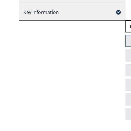
Key Information