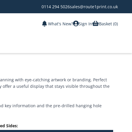
0114 294 5026
sales@route1print.co.uk
What's New?
Sign In
Basket (
0
)
lanning with eye-catching artwork or branding. Perfect
 offer a useful display that stays visible throughout the
nd key information and the pre-drilled hanging hole
ted Sides
: