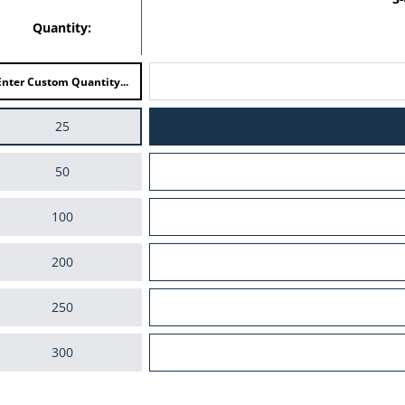
Quantity:
25
50
100
200
250
300
400