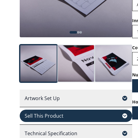
In
Co
Nu
Artwork Set Up
Ho
Sell This Product
Technical Specification