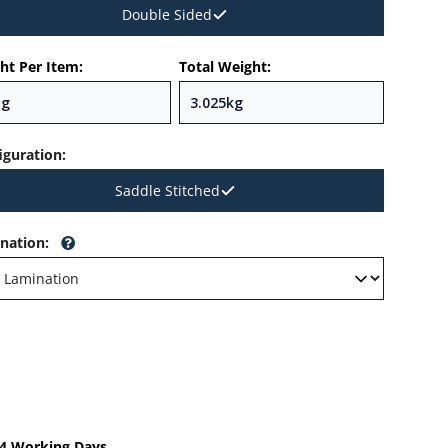
Double Sided
ht Per Item:
Total Weight:
iguration
:
Saddle Stitched
nation
:
-4 Working Days