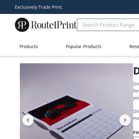
Exclusively Trade Print.
Products
Popular Products
Rese
D
Dr
fo
ye
Dr
ma
Fi