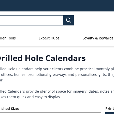
ller Tools
Expert Hubs
Loyalty & Rewards
rilled Hole Calendars
illed Hole Calendars help your clients combine practical monthly p
r offices, homes, promotional giveaways and personalised gifts, they
ar.
illed Calendars provide plenty of space for imagery, dates, notes a
kes them quick and easy to display.
nished Size
:
Prin