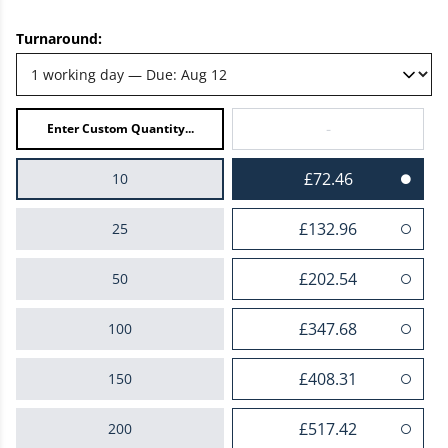
Turnaround:
-
£72.46
10
£132.96
25
£202.54
50
£347.68
100
£408.31
150
£517.42
200