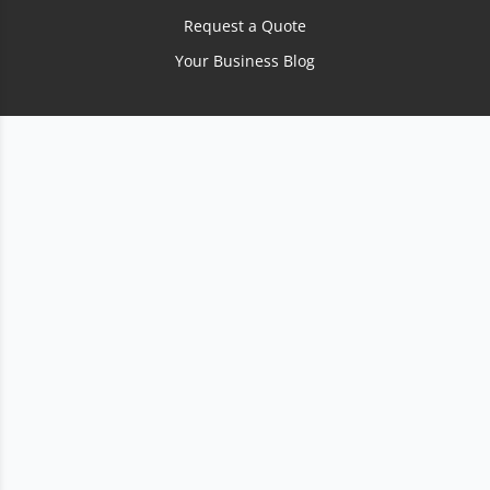
Request a Quote
Your Business Blog