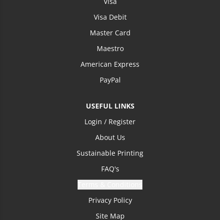
Visa
Visa Debit
Master Card
Maestro
American Express
PayPal
USEFUL LINKS
Login / Register
About Us
Sustainable Printing
FAQ's
Terms & Conditions
Privacy Policy
Site Map