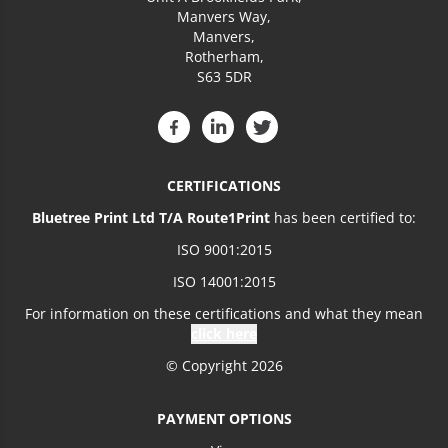
Manvers Way,
Manvers,
Rotherham,
S63 5DR
CERTIFICATIONS
Bluetree Print Ltd T/A Route1Print
has been certified to:
ISO 9001:2015
ISO 14001:2015
For information on these certifications and what they mean
click here
© Copyright 2026
PAYMENT OPTIONS