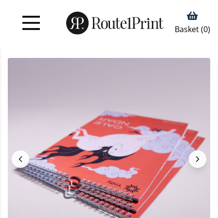
Basket (
0
)