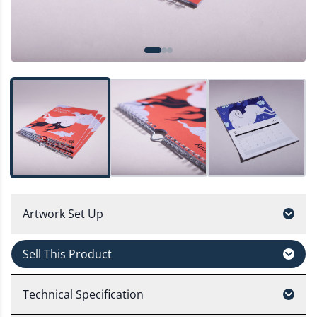
Artwork Set Up
Sell This Product
Technical Specification