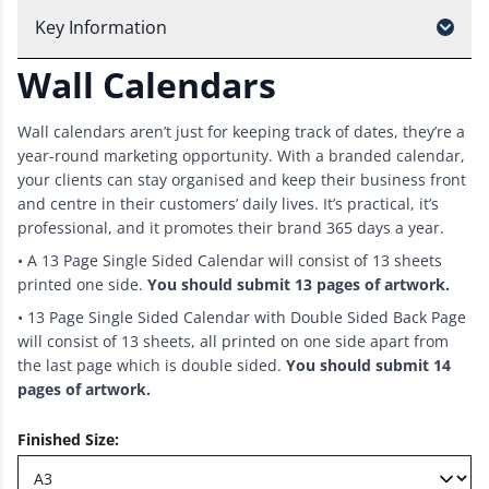
Key Information
Wall Calendars
Wall calendars aren’t just for keeping track of dates, they’re a
year-round marketing opportunity. With a branded calendar,
your clients can stay organised and keep their business front
and centre in their customers’ daily lives. It’s practical, it’s
professional, and it promotes their brand 365 days a year.
• A 13 Page Single Sided Calendar will consist of 13 sheets
printed one side.
You should submit 13 pages of artwork.
• 13 Page Single Sided Calendar with Double Sided Back Page
will consist of 13 sheets, all printed on one side apart from
the last page which is double sided.
You should submit 14
pages of artwork.
Finished Size
: