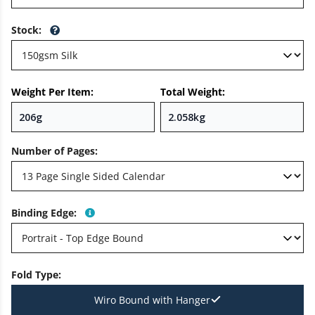
Stock
:
Weight Per Item:
Total Weight:
Number of Pages
:
Binding Edge
:
Fold Type
:
Wiro Bound with Hanger