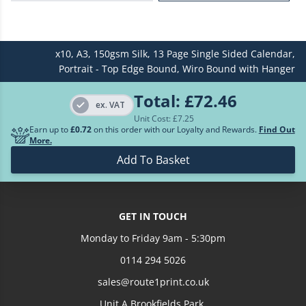
£613.99
250
x10,
A3,
150gsm Silk,
13 Page Single Sided Calendar,
£697.16
300
Portrait - Top Edge Bound,
Wiro Bound with Hanger
£896.23
400
Total:
£72.46
ex. VAT
Unit Cost: £
7.25
£1054.70
500
Earn up to
£0.72
on this order with our Loyalty and Rewards.
Find Out
More.
Loading more prices...
Add To Basket
GET IN TOUCH
Monday to Friday 9am - 5:30pm
0114 294 5026
sales@route1print.co.uk
Unit A Brookfields Park,