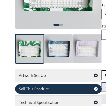
Fi
St
Artwork Set Up
Sell This Product
Technical Specification