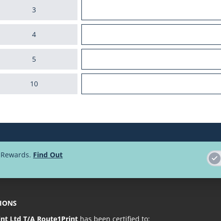
3
4
5
10
25
50
d Rewards.
Find Out
100
250
TIONS
Loading more pr
int Ltd T/A Route1Print
has been certified to: