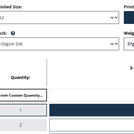
nished Size
:
Prin
ock
:
Weig
3
Quantity:
1
2