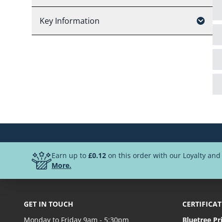
Key Information
Earn up to
£0.12
on this order with our Loyalty an
More.
GET IN TOUCH
CERTIFICA
Monday to Friday 9am - 5:30pm
Bluetree Pr