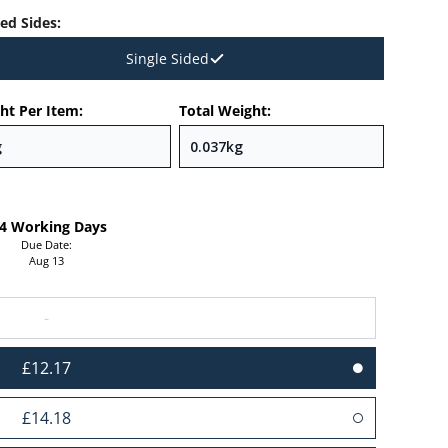
ted Sides
:
Single Sided
ht Per Item:
Total Weight:
-4 Working Days
Due Date:
Aug 13
-
£12.17
£14.18