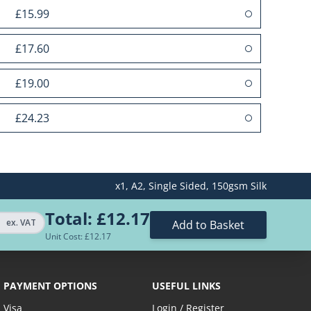
£15.99
£17.60
£19.00
£24.23
£31.01
x1,
A2,
Single Sided,
150gsm Silk
£34.03
Total:
£12.17
£40.06
ex. VAT
Add to Basket
Unit Cost: £
12.17
£58.15
PAYMENT OPTIONS
USEFUL LINKS
ices...
Visa
Login / Register