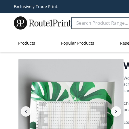
Exclusively Trade Print.
Products
Popular Products
Rese
W
Wa
sc
ca
Ch
pr
Lo