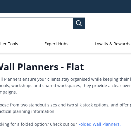
ller Tools
Expert Hubs
Loyalty & Rewards
all Planners - Flat
ll Planners ensure your clients stay organised while keeping their b
hools, workshops and shared workspaces, they provide a clear over
mpaigns.
oose from two standout sizes and two silk stock options, and offer 
actical planning information.
oking for a folded option? Check out our
Folded Wall Planners.