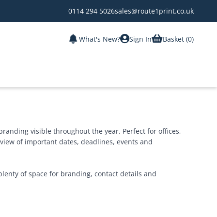
0114 294 5026
sales@route1print.co.uk
What's New?
Sign In
Basket (
0
)
randing visible throughout the year. Perfect for offices,
view of important dates, deadlines, events and
plenty of space for branding, contact details and