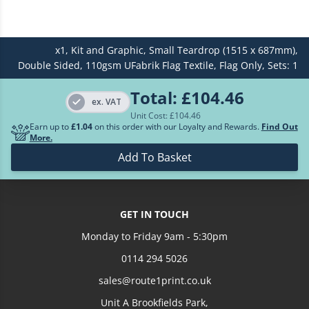
£632.24
7
x1,
Kit and Graphic,
Small Teardrop (1515 x 687mm),
£714.01
8
Double Sided,
110gsm UFabrik Flag Textile,
Flag Only,
Sets: 1
£794.10
9
Total:
£104.46
ex. VAT
Unit Cost: £
104.46
£872.50
10
Earn up to
£1.04
on this order with our Loyalty and Rewards.
Find Out
More.
Loading more prices...
Add To Basket
GET IN TOUCH
Monday to Friday 9am - 5:30pm
0114 294 5026
sales@route1print.co.uk
Unit A Brookfields Park,