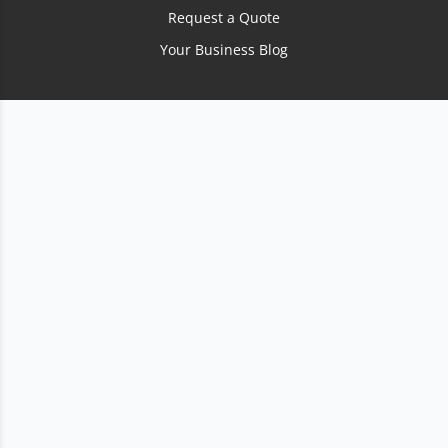
Request a Quote
Your Business Blog