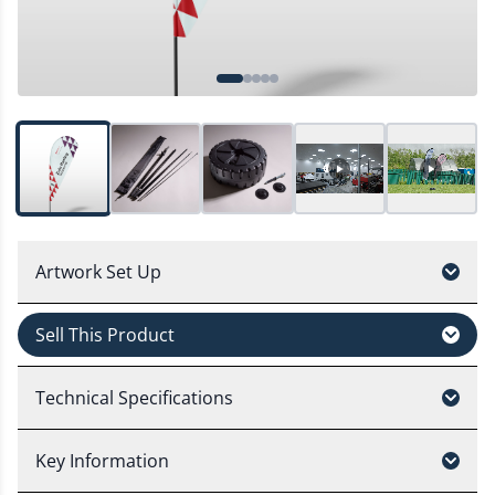
Artwork Set Up
Sell This Product
Technical Specifications
Key Information