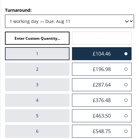
Turnaround:
-
£104.46
1
£196.98
2
£287.64
3
£376.48
4
£463.50
5
£548.75
6