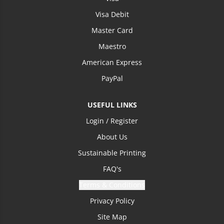
Visa Debit
Master Card
Maestro
American Express
PayPal
USEFUL LINKS
Login / Register
About Us
Sustainable Printing
FAQ's
Terms & Conditions
Privacy Policy
Site Map