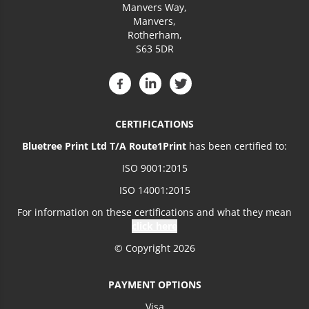
Manvers Way,
Manvers,
Rotherham,
S63 5DR
CERTIFICATIONS
Bluetree Print Ltd T/A Route1Print
has been certified to:
ISO 9001:2015
ISO 14001:2015
For information on these certifications and what they mean
click here
© Copyright 2026
PAYMENT OPTIONS
Visa