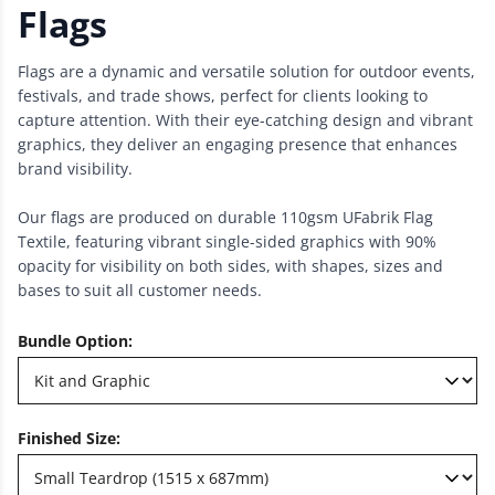
Flags
Flags are a dynamic and versatile solution for outdoor events,
festivals, and trade shows, perfect for clients looking to
capture attention. With their eye-catching design and vibrant
graphics, they deliver an engaging presence that enhances
brand visibility.
Our flags are produced on durable 110gsm UFabrik Flag
Textile, featuring vibrant single-sided graphics with 90%
opacity for visibility on both sides, with shapes, sizes and
bases to suit all customer needs.
Bundle Option
:
Finished Size
: