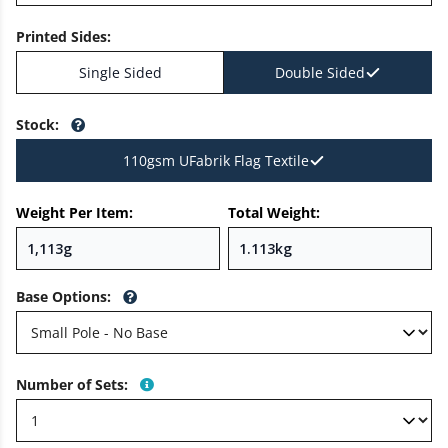
Printed Sides
:
Single Sided
Double Sided
Stock
:
110gsm UFabrik Flag Textile
Weight Per Item:
Total Weight:
Base Options
:
Number of Sets
: