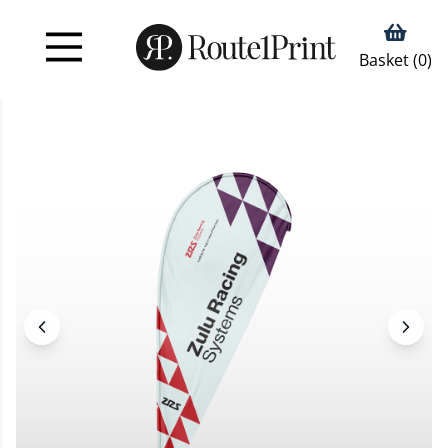
Basket (
0
)