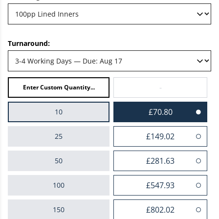
Turnaround:
-
£70.80
10
£149.02
25
£281.63
50
£547.93
100
£802.02
150