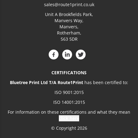
sales@route1print.co.uk
Unit A Brookfields Park,
Manvers Way,
Manvers,
Rotherham,
S63 5DR
CERTIFICATIONS
Bluetree Print Ltd T/A Route1Print
has been certified to:
ISO 9001:2015
ISO 14001:2015
For information on these certifications and what they mean
click here
© Copyright 2026