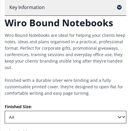
Key Information
Wiro Bound Notebooks
Wiro Bound Notebooks are ideal for helping your clients keep
notes, ideas and plans organised in a practical, professional
format. Perfect for corporate gifts, promotional giveaways,
conferences, training sessions and everyday office use, they
keep your clients’ branding visible long after they’re handed
out.
Finished with a durable silver wire binding and a fully
customisable printed cover, they’re designed to open flat for
comfortable writing and easy page turning.
Finished Size
: