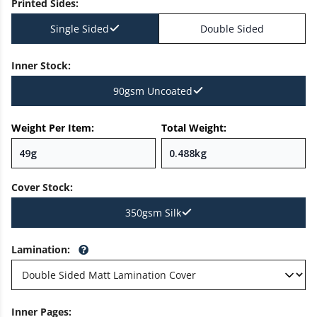
Printed Sides
:
Single Sided
Double Sided
Inner Stock
:
90gsm Uncoated
Weight Per Item:
Total Weight:
Cover Stock
:
350gsm Silk
Lamination
:
Inner Pages
: