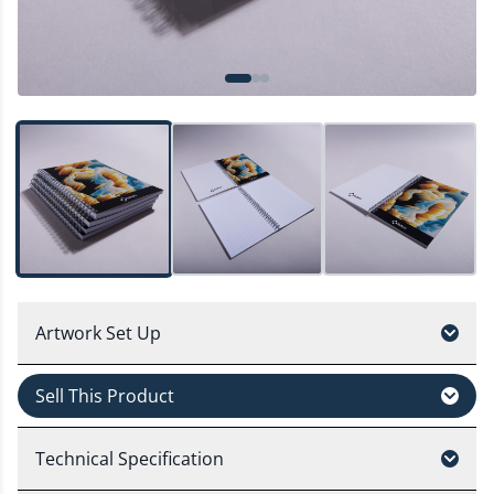
Artwork Set Up
Sell This Product
Technical Specification