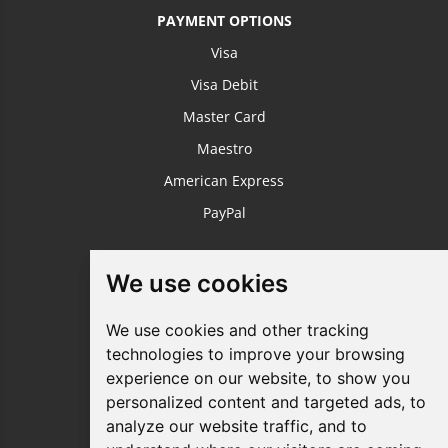
PAYMENT OPTIONS
Visa
Visa Debit
Master Card
Maestro
American Express
PayPal
USEFUL LINKS
We use cookies
We use cookies
Login / Register
We use cookies and other tracking
We use cookies and other tracking
About Us
technologies to improve your browsing
technologies to improve your browsing
Sustainable Printing
experience on our website, to show you
experience on our website, to show you
FAQ's
personalized content and targeted ads, to
personalized content and targeted ads, to
analyze our website traffic, and to
analyze our website traffic, and to
Terms & Conditions