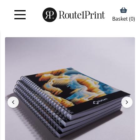
Basket (
0
)