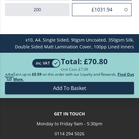
£1031.94
200
£1283.94
250
x10,
A4,
Single Sided,
90gsm Uncoated,
350gsm Silk,
£1518.18
300
Double Sided Matt Lamination Cover,
100pp Lined Inners
£1962.23
400
Total:
£70.80
inc. VAT
Unit Cost: £
7.08
£2297.42
500
Earn up to
£0.59
on this order with our Loyalty and Rewards.
Find Out
More.
Loading more prices...
Add To Basket
GET IN TOUCH
Monday to Friday 9am - 5:30pm
0114 294 5026