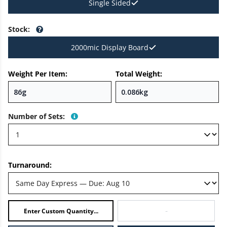
Single Sided
Stock
:
2000mic Display Board
Weight Per Item:
Total Weight:
Number of Sets
:
Turnaround:
-