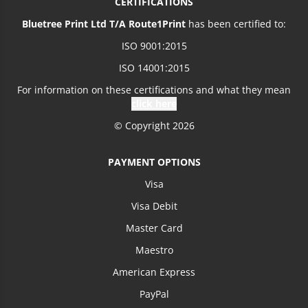
CERTIFICATIONS
Bluetree Print Ltd T/A Route1Print
has been certified to:
ISO 9001:2015
ISO 14001:2015
For information on these certifications and what they mean
click here
© Copyright 2026
PAYMENT OPTIONS
Visa
Visa Debit
Master Card
Maestro
American Express
PayPal