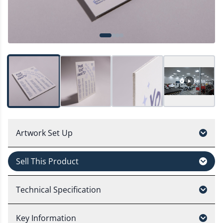
Artwork Set Up
Sell This Product
Technical Specification
Key Information