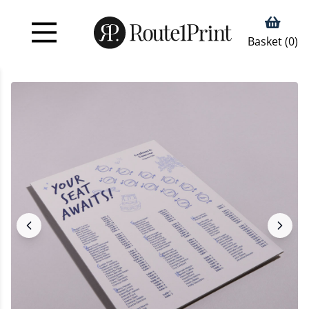
Basket (
0
)