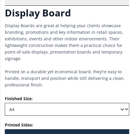
Display Board
Display Boards are great at helping your clients showcase
branding, promotions and key information in retail spaces,
exhibitions, events and other indoor environments. Their
lightweight construction makes them a practical choice for
point-of-sale displays, presentation boards and temporary
signage.
Printed on a durable yet economical board, they’re easy to
handle, transport and position while still delivering a clean,
professional finish.
Finished Size
:
Printed Sides
: