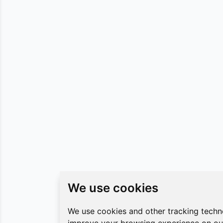
We use cookies
We use cookies
We use cookies and other tracking techn
We use cookies and other tracking techn