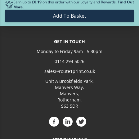
Earn up to
£0.19
on this order with our Loyalty and Rewards.
Find Out
£36.84
10
More.
Add To Basket
Loading more prices...
GET IN TOUCH
Monday to Friday 9am - 5:30pm
0114 294 5026
sales@route1print.co.uk
Unit A Brookfields Park,
Manvers Way,
Manvers,
Rotherham,
S63 5DR