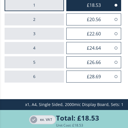
£18.53
1
£20.56
2
£22.60
3
£24.64
4
£26.66
5
£28.69
6
£30.73
7
x1,
A4,
Single Sided,
2000mic Display Board,
Sets: 1
£32.75
8
Total:
£18.53
£34.80
9
ex. VAT
Unit Cost: £
18.53