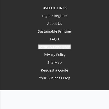
USEFUL LINKS
Login / Register
About Us
Sustainable Printing
FAQ's
Terms & Conditions
Privacy Policy
Site Map
Request a Quote
Your Business Blog