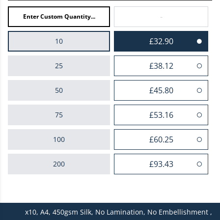
-
£32.90
10
£38.12
25
£45.80
50
£53.16
75
£60.25
100
£93.43
200
£125.20
300
x10,
A4,
450gsm Silk,
No Lamination,
No Embellishment ,
£157.44
400