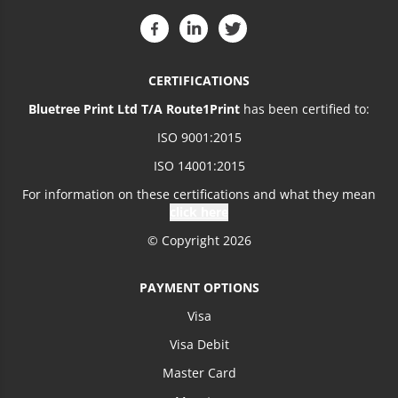
CERTIFICATIONS
Bluetree Print Ltd T/A Route1Print
has been certified to:
ISO 9001:2015
ISO 14001:2015
For information on these certifications and what they mean
click here
© Copyright 2026
PAYMENT OPTIONS
Visa
Visa Debit
Master Card