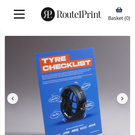
Basket (
0
)