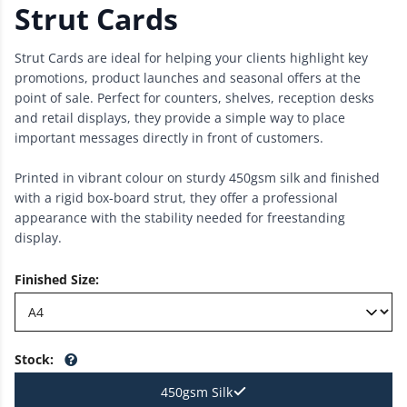
Strut Cards
Strut Cards are ideal for helping your clients highlight key
promotions, product launches and seasonal offers at the
point of sale. Perfect for counters, shelves, reception desks
and retail displays, they provide a simple way to place
important messages directly in front of customers.
Printed in vibrant colour on sturdy 450gsm silk and finished
with a rigid box-board strut, they offer a professional
appearance with the stability needed for freestanding
display.
Finished Size
:
Stock
:
450gsm Silk