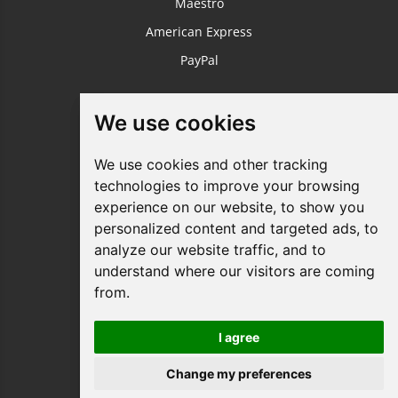
Maestro
American Express
PayPal
USEFUL LINKS
We use cookies
We use cookies
Login / Register
We use cookies and other tracking
We use cookies and other tracking
About Us
technologies to improve your browsing
technologies to improve your browsing
Sustainable Printing
experience on our website, to show you
experience on our website, to show you
FAQ's
personalized content and targeted ads, to
personalized content and targeted ads, to
analyze our website traffic, and to
analyze our website traffic, and to
Terms & Conditions
understand where our visitors are coming
understand where our visitors are coming
Privacy Policy
from.
from.
Site Map
Request a Quote
I agree
I agree
Your Business Blog
Change my preferences
Change my preferences