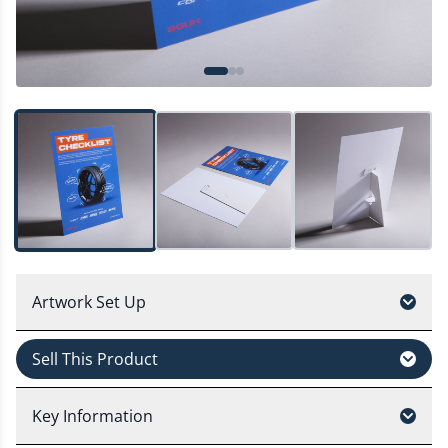
Artwork Set Up
Sell This Product
Key Information