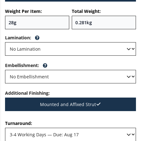
Weight Per Item:
Total Weight:
Lamination
:
Embellishment
:
Additional Finishing
:
Mounted and Affixed Strut
Turnaround: