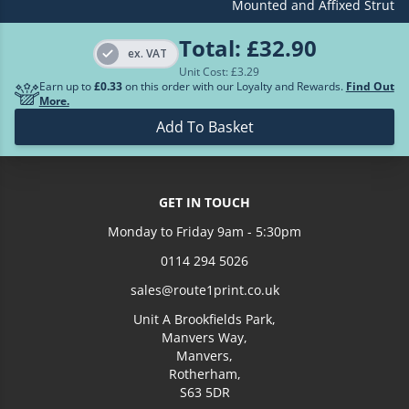
Mounted and Affixed Strut
£189.86
500
Total:
£32.90
ex. VAT
Unit Cost: £
3.29
Earn up to
£0.33
on this order with our Loyalty and Rewards.
Find Out
More.
Add To Basket
GET IN TOUCH
Monday to Friday 9am - 5:30pm
0114 294 5026
sales@route1print.co.uk
Unit A Brookfields Park,
Manvers Way,
Manvers,
Rotherham,
S63 5DR