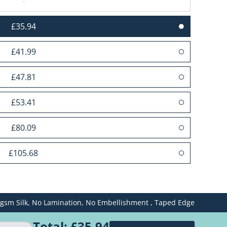
-
£35.94
£41.99
£47.81
£53.41
£80.09
£105.68
£131.50
gsm Silk,
No Lamination,
No Embellishment ,
Taped Edge
£157.40
Total:
£35.94