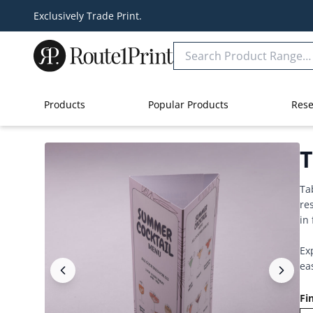
Exclusively Trade Print.
Products
Popular Products
Rese
T
Ta
re
in
Ex
ea
Fi