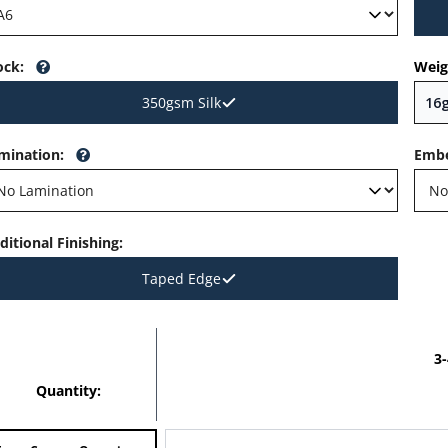
ock
:
Weig
350gsm Silk
mination
:
Embe
ditional Finishing
:
Taped Edge
3
Quantity: