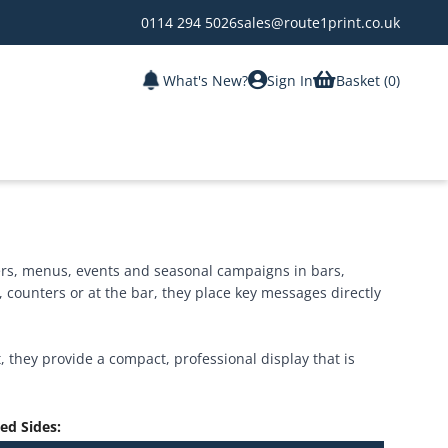
0114 294 5026
sales@route1print.co.uk
What's New?
Sign In
Basket (
0
)
fers, menus, events and seasonal campaigns in bars,
, counters or at the bar, they place key messages directly
 they provide a compact, professional display that is
ted Sides
: