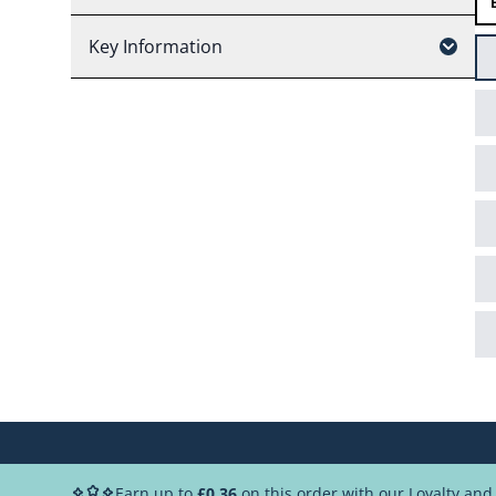
Key Information
Earn up to
£0.36
on this order with our Loyalty an