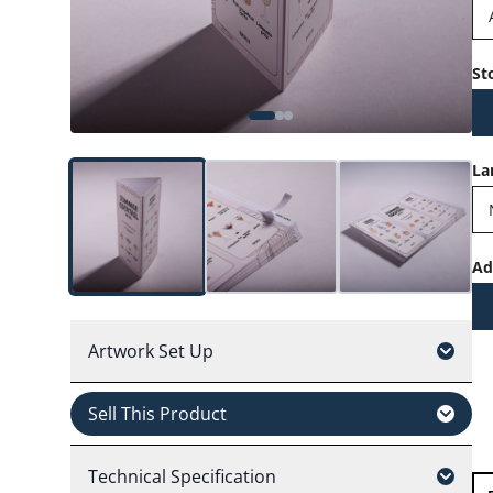
St
La
Ad
Artwork Set Up
Sell This Product
Technical Specification