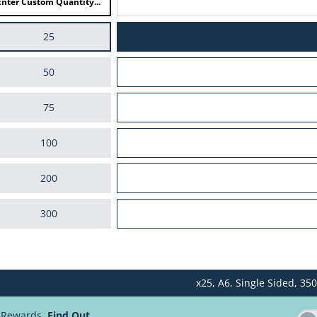
25
50
75
100
200
300
400
x25,
A6,
Single Sided,
350
500
d Rewards.
Find Out