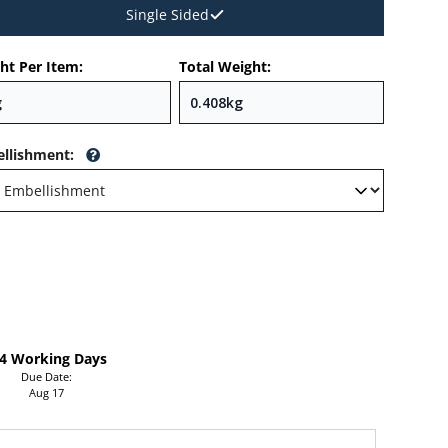
Single Sided
ht Per Item:
Total Weight:
llishment
:
-4 Working Days
Due Date:
Aug 17