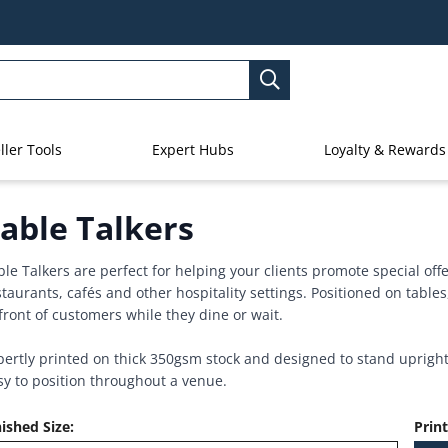
ller Tools
Expert Hubs
Loyalty & Rewards
able Talkers
ble Talkers are perfect for helping your clients promote special of
staurants, cafés and other hospitality settings. Positioned on tables
 front of customers while they dine or wait.
pertly printed on thick 350gsm stock and designed to stand upright,
sy to position throughout a venue.
nished Size
:
Prin