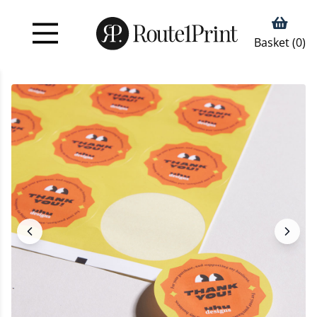
Basket (
0
)