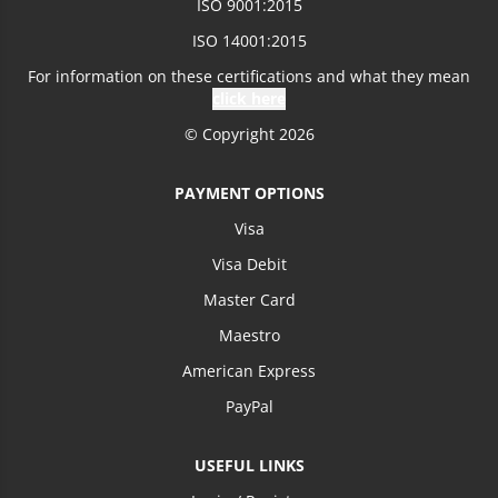
ISO 9001:2015
Loading more prices...
ISO 14001:2015
For information on these certifications and what they mean
click here
© Copyright 2026
PAYMENT OPTIONS
Visa
Visa Debit
Master Card
Maestro
American Express
PayPal
USEFUL LINKS