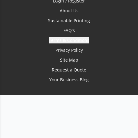
Login / Register
About Us
Sustainable Printing
FAQ's
Terms & Conditions
Privacy Policy
Site Map
Request a Quote
Your Business Blog