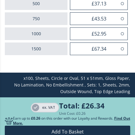
£37.13
500
£43.53
750
£52.95
1000
£67.34
1500
£82.18
2000
x100,
Sheets,
Circle or Oval,
51 x 51mm,
Gloss Paper,
£96.58
2500
No Lamination,
No Embellishment ,
Sets: 1,
Sheets,
2mm,
Outside Wound,
Top Edge Leading
£110.98
3000
Total:
£26.34
ex. VAT
£125.18
3500
Unit Cost: £
0.26
Earn up to
£0.26
on this order with our Loyalty and Rewards.
Find Out
More.
£139.51
4000
Add To Basket