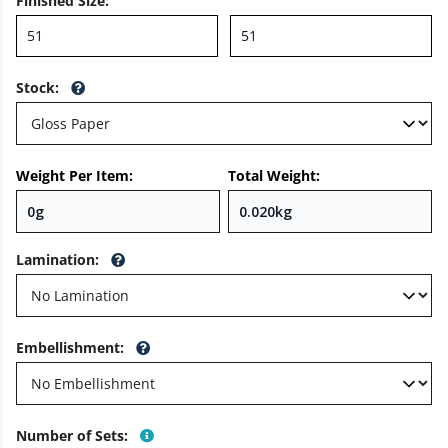
Finished Size
:
Stock
:
Weight Per Item:
Total Weight:
Lamination
:
Embellishment
:
Number of Sets
: