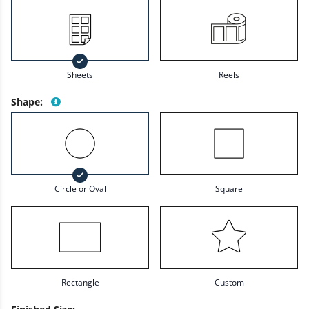
Sheets
Reels
Shape
:
Circle or Oval
Square
Rectangle
Custom