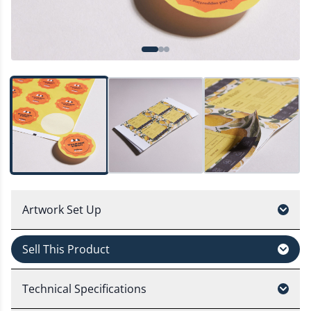
Artwork Set Up
Sell This Product
Technical Specifications