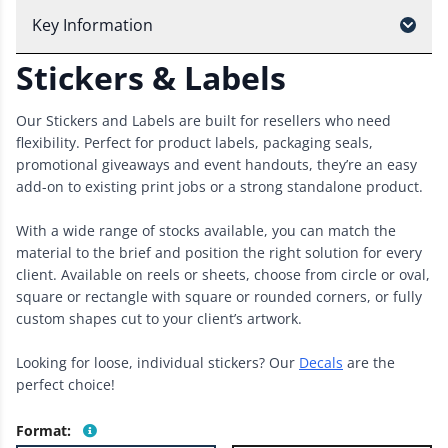
Key Information
Stickers & Labels
Our Stickers and Labels are built for resellers who need
flexibility. Perfect for product labels, packaging seals,
promotional giveaways and event handouts, they’re an easy
add-on to existing print jobs or a strong standalone product.
With a wide range of stocks available, you can match the
material to the brief and position the right solution for every
client. Available on reels or sheets, choose from circle or oval,
square or rectangle with square or rounded corners, or fully
custom shapes cut to your client’s artwork.
Looking for loose, individual stickers? Our
Decals
are the
perfect choice!
Format
: