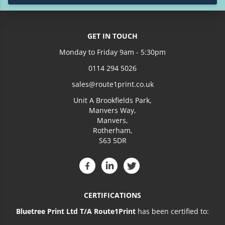
£146.94
4500
£159.74
5000
GET IN TOUCH
Monday to Friday 9am - 5:30pm
£184.02
6000
0114 294 5026
£208.73
7000
sales@route1print.co.uk
Unit A Brookfields Park,
£233.82
8000
Manvers Way,
Manvers,
Rotherham,
£255.91
9000
S63 5DR
£288.54
10000
£404.15
15000
CERTIFICATIONS
£645.87
25000
Bluetree Print Ltd T/A Route1Print
has been certified to: