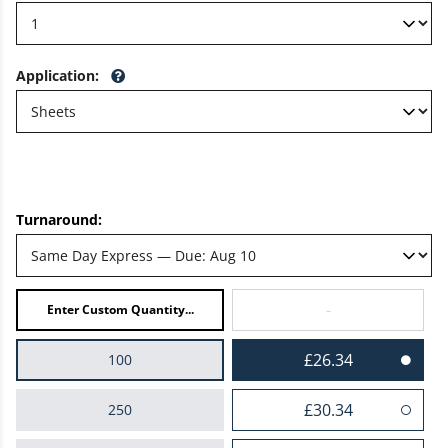
Application
:
Turnaround:
-
£26.34
100
£30.34
250