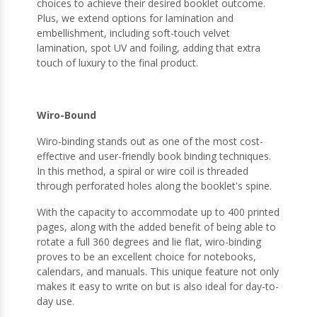
choices to achieve their desired booklet outcome.
Plus, we extend options for lamination and
embellishment, including soft-touch velvet
lamination, spot UV and foiling, adding that extra
touch of luxury to the final product.
Wiro-Bound
Wiro-binding stands out as one of the most cost-
effective and user-friendly book binding techniques.
In this method, a spiral or wire coil is threaded
through perforated holes along the booklet's spine.
With the capacity to accommodate up to 400 printed
pages, along with the added benefit of being able to
rotate a full 360 degrees and lie flat, wiro-binding
proves to be an excellent choice for notebooks,
calendars, and manuals. This unique feature not only
makes it easy to write on but is also ideal for day-to-
day use.