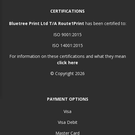
CERTIFICATIONS
Bluetree Print Ltd T/A Route1Print
has been certified to:
ISO 9001:2015
ISO 14001:2015
For information on these certifications and what they mean
click here
© Copyright 2026
PAYMENT OPTIONS
Visa
Visa Debit
Master Card