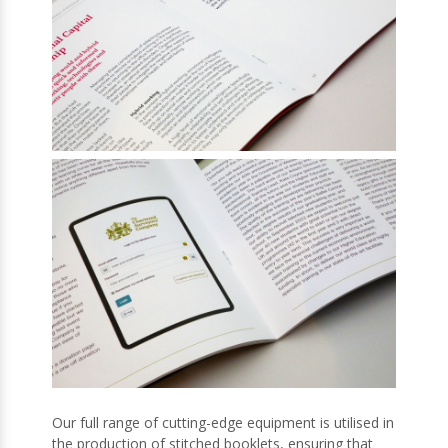
Our full range of cutting-edge equipment is utilised in
the production of stitched booklets, ensuring that