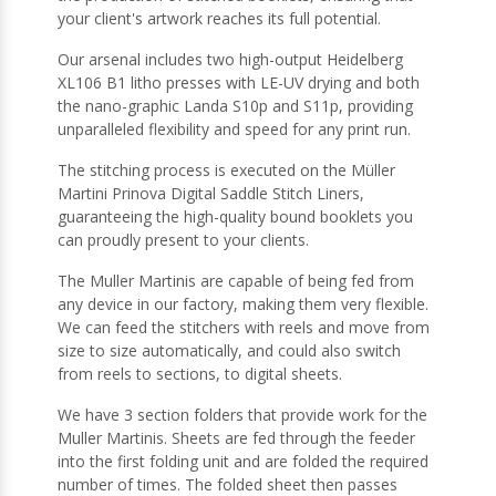
your client's artwork reaches its full potential.
Our arsenal includes two high-output Heidelberg
XL106 B1 litho presses with LE-UV drying and both
the nano-graphic Landa S10p and S11p, providing
unparalleled flexibility and speed for any print run.
The stitching process is executed on the Müller
Martini Prinova Digital Saddle Stitch Liners,
guaranteeing the high-quality bound booklets you
can proudly present to your clients.
The Muller Martinis are capable of being fed from
any device in our factory, making them very flexible.
We can feed the stitchers with reels and move from
size to size automatically, and could also switch
from reels to sections, to digital sheets.
We have 3 section folders that provide work for the
Muller Martinis. Sheets are fed through the feeder
into the first folding unit and are folded the required
number of times. The folded sheet then passes