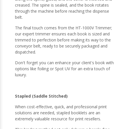
creased. The spine is sealed, and the book rotates
through the machine before reaching the dispense
belt.
The final touch comes from the HT-1000V Trimmer;
our expert trimmer ensures each book is sized and
trimmed to perfection before making its way to the
conveyor belt, ready to be securely packaged and
dispatched.
Don't forget you can enhance your client's book with
options like foiling or Spot UV for an extra touch of
luxury.
Stapled (Saddle Stitched)
When cost-effective, quick, and professional print
solutions are needed, stapled booklets are an
extremely valuable resource for print resellers.