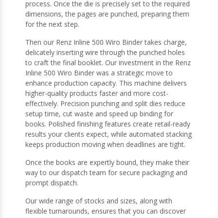
process. Once the die is precisely set to the required
dimensions, the pages are punched, preparing them
for the next step.
Then our Renz Inline 500 Wiro Binder takes charge,
delicately inserting wire through the punched holes
to craft the final booklet. Our investment in the Renz
Inline 500 Wiro Binder was a strategic move to
enhance production capacity. This machine delivers
higher-quality products faster and more cost-
effectively. Precision punching and split dies reduce
setup time, cut waste and speed up binding for
books. Polished finishing features create retail-ready
results your clients expect, while automated stacking
keeps production moving when deadlines are tight.
Once the books are expertly bound, they make their
way to our dispatch team for secure packaging and
prompt dispatch.
Our wide range of stocks and sizes, along with
flexible turnarounds, ensures that you can discover