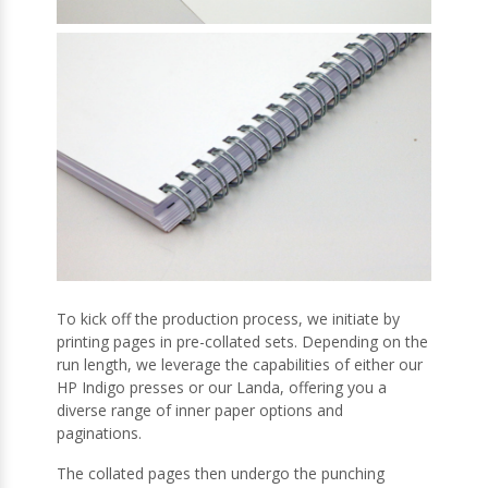
To kick off the production process, we initiate by
printing pages in pre-collated sets. Depending on the
run length, we leverage the capabilities of either our
HP Indigo presses or our Landa, offering you a
diverse range of inner paper options and
paginations.
The collated pages then undergo the punching