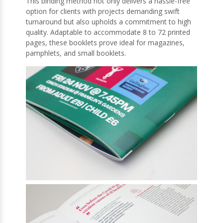
This binding method not only delivers a hassle-free
option for clients with projects demanding swift
turnaround but also upholds a commitment to high
quality. Adaptable to accommodate 8 to 72 printed
pages, these booklets prove ideal for magazines,
pamphlets, and small booklets.