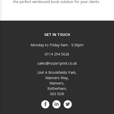
the perfect wirobound book solution for your clients.
GET IN TOUCH
Monday to Friday 9am - 5:30pm
0114 294 5026
sales@route1print.co.uk
Unit A Brookfields Park,
Manvers Way,
Manvers,
Rotherham,
S63 5DR