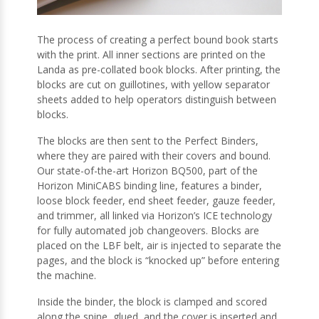
The process of creating a perfect bound book starts
with the print. All inner sections are printed on the
Landa as pre-collated book blocks. After printing, the
blocks are cut on guillotines, with yellow separator
sheets added to help operators distinguish between
blocks.
The blocks are then sent to the Perfect Binders,
where they are paired with their covers and bound.
Our state-of-the-art Horizon BQ500, part of the
Horizon MiniCABS binding line, features a binder,
loose block feeder, end sheet feeder, gauze feeder,
and trimmer, all linked via Horizon’s ICE technology
for fully automated job changeovers. Blocks are
placed on the LBF belt, air is injected to separate the
pages, and the block is “knocked up” before entering
the machine.
Inside the binder, the block is clamped and scored
along the spine, glued, and the cover is inserted and