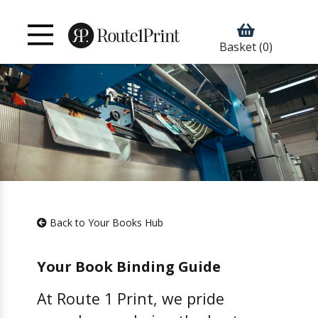
Basket
(0)
Back to Your Books Hub
Your Book Binding Guide
At Route 1 Print, we pride