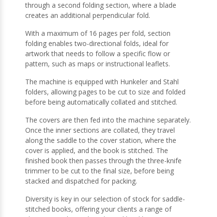
through a second folding section, where a blade
creates an additional perpendicular fold.
With a maximum of 16 pages per fold, section
folding enables two-directional folds, ideal for
artwork that needs to follow a specific flow or
pattern, such as maps or instructional leaflets.
The machine is equipped with Hunkeler and Stahl
folders, allowing pages to be cut to size and folded
before being automatically collated and stitched.
The covers are then fed into the machine separately.
Once the inner sections are collated, they travel
along the saddle to the cover station, where the
cover is applied, and the book is stitched. The
finished book then passes through the three-knife
trimmer to be cut to the final size, before being
stacked and dispatched for packing.
Diversity is key in our selection of stock for saddle-
stitched books, offering your clients a range of