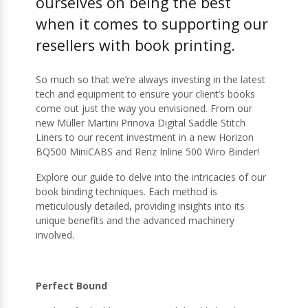
ourselves on being the best
when it comes to supporting our
resellers with book printing.
So much so that we’re always investing in the latest
tech and equipment to ensure your client’s books
come out just the way you envisioned. From our
new Müller Martini Prinova Digital Saddle Stitch
Liners to our recent investment in a new Horizon
BQ500 MiniCABS and Renz Inline 500 Wiro Binder!
Explore our guide to delve into the intricacies of our
book binding techniques. Each method is
meticulously detailed, providing insights into its
unique benefits and the advanced machinery
involved.
Perfect Bound