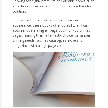
Looking for highly premium and durable books at an
affordable price? Perfect bound books are the ideal
solution.
Renowned for their sleek and professional
appearance, these books offer durability and can
accommodate a higher page count of 450 printed
pages, making them a fantastic choice for various
printing needs, such as catalogues, novels, or
magazines with a high page count.