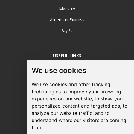
Maestro
American Express
PayPal
USEFUL LINKS
Login / Register
We use cookies
About Us
We use cookies and other tracking
Sustainable Printing
technologies to improve your browsing
experience on our website, to show you
FAQ's
personalized content and targeted ads, to
Terms & Conditions
analyze our website traffic, and to
understand where our visitors are coming
Privacy Policy
from.
Site Map