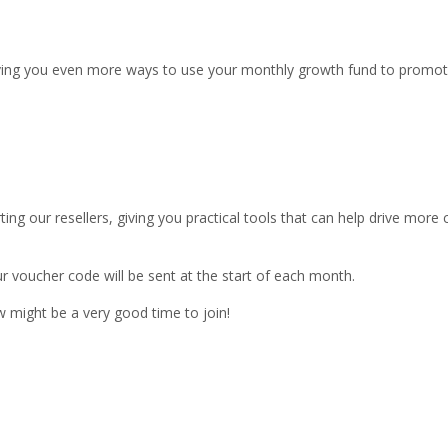
giving you even more ways to use your monthly growth fund to promo
ing our resellers, giving you practical tools that can help drive mor
ur voucher code will be sent at the start of each month.
w might be a very good time to join!