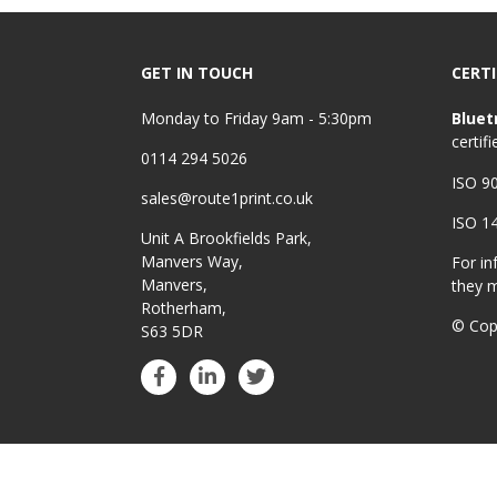
GET IN TOUCH
CERTI
Monday to Friday 9am - 5:30pm
Bluet
certifi
0114 294 5026
ISO 9
sales@route1print.co.uk
ISO 1
Unit A Brookfields Park,
Manvers Way,
For in
Manvers,
they 
Rotherham,
© Cop
S63 5DR