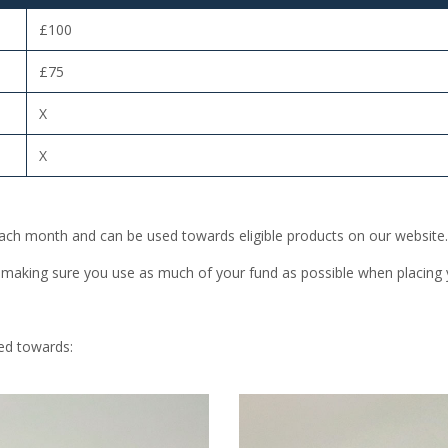
£100
£75
X
X
 each month and can be used towards eligible products on our website.
 making sure you use as much of your fund as possible when placing 
ed towards: