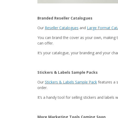
Branded Reseller Catalogues
Our
Reseller Catalogues
and
Large Format Cat
You can brand the cover as your own, making t
can offer.
It’s your catalogue, your branding and your ch
Stickers & Labels Sample Packs
Our
Stickers & Labels Sample Pack
features a s
order.
It’s a handy tool for selling stickers and labe
More Marketing Tools Coming Soon