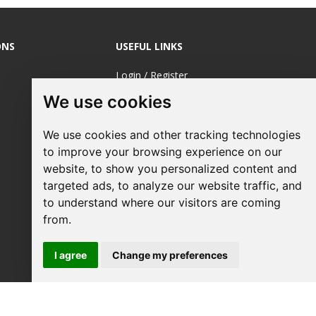
ONS
USEFUL LINKS
Login / Register
We use cookies
About Us
Sustainable
We use cookies and other tracking technologies
Printing
to improve your browsing experience on our
FAQ's
website, to show you personalized content and
targeted ads, to analyze our website traffic, and
Terms &
to understand where our visitors are coming
Conditions
from.
Privacy Policy
I agree
Change my preferences
Site Map
Request a Quote
Your Business