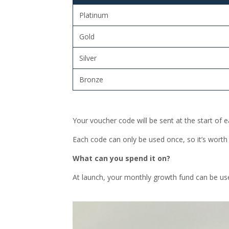
Platinum
Gold
Silver
Bronze
Your voucher code will be sent at the start of
Each code can only be used once, so it’s worth
What can you spend it on?
At launch, your monthly growth fund can be us