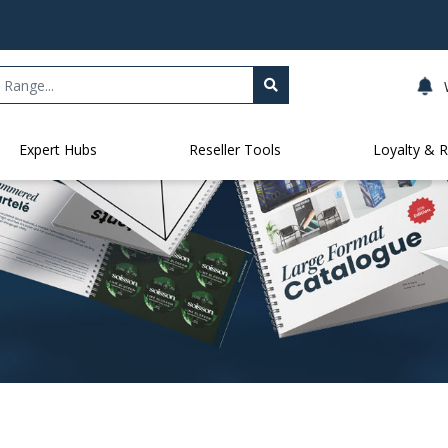
Expert Hubs
Reseller Tools
Loyalty & 