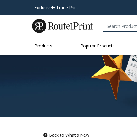
Exclusively Trade Print.
Products
Popular Products
Back to What's New