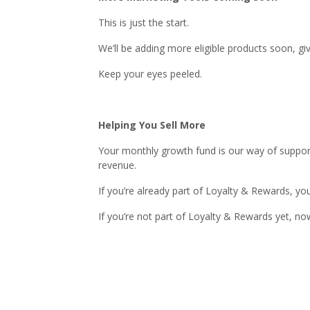
This is just the start.
We’ll be adding more eligible products soon, 
Keep your eyes peeled.
Helping You Sell More
Your monthly growth fund is our way of support
revenue.
If you’re already part of Loyalty & Rewards, yo
If you’re not part of Loyalty & Rewards yet, no