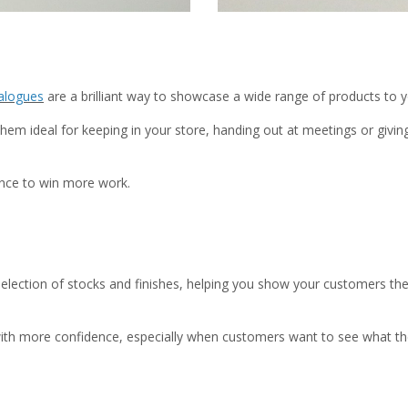
alogues
are a brilliant way to showcase a wide range of products to 
hem ideal for keeping in your store, handing out at meetings or giv
ance to win more work.
election of stocks and finishes, helping you show your customers the 
ls with more confidence, especially when customers want to see what th