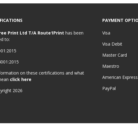
FICATIONS
PAYMENT OPTI
ree Print Ltd T/A Route1Print
has been
Visa
ed to:
Visa Debit
001:2015
Master Card
4001:2015
Maestro
formation on these certifications and what
American Express
mean
click here
PayPal
yright 2026