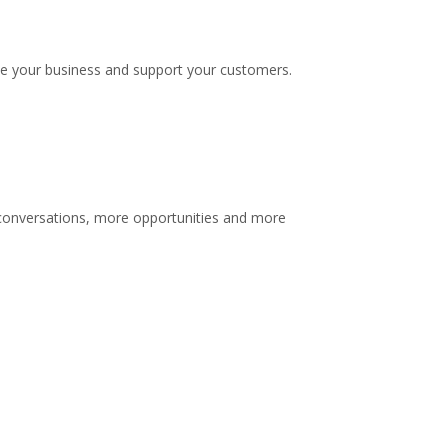
te your business and support your customers.
e conversations, more opportunities and more