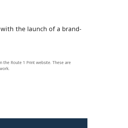
with the launch of a brand-
 the Route 1 Print website. These are
work.