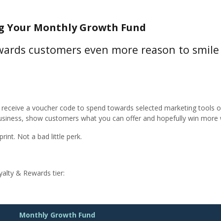
ng Your Monthly Growth Fund
ewards customers even more reason to smile 
receive a voucher code to spend towards selected marketing tools on
usiness, show customers what you can offer and hopefully win more 
rint. Not a bad little perk.
alty & Rewards tier:
Monthly Growth Fund