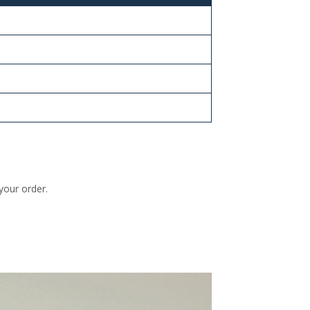
your order.