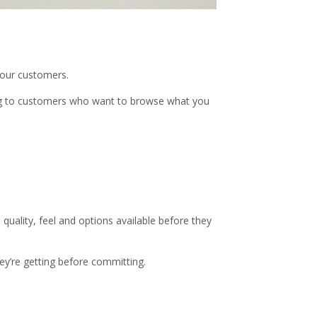
your customers.
ing to customers who want to browse what you
quality, feel and options available before they
ey’re getting before committing.