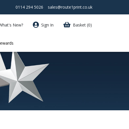
0114 294 5026
sales@route1print.co.uk
What's New?
Sign In
Basket
(0)
Rewards