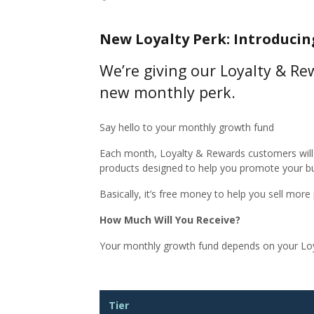
New Loyalty Perk: Introduci
We’re giving our Loyalty & R
new monthly perk.
Say hello to your monthly growth fund
Each month, Loyalty & Rewards customers will 
products designed to help you promote your b
Basically, it’s free money to help you sell more p
How Much Will You Receive?
Your monthly growth fund depends on your Loy
Tier