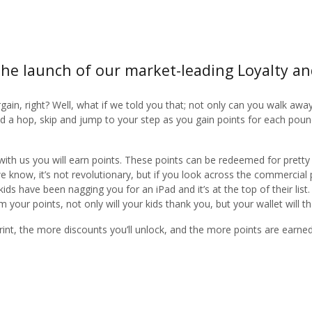
he launch of our market-leading Loyalty a
rgain, right? Well, what if we told you that; not only can you walk awa
add a hop, skip and jump to your step as you gain points for each pou
with us you will earn points. These points can be redeemed for pretty
we know, it’s not revolutionary, but if you look across the commercial
s have been nagging you for an iPad and it’s at the top of their list
your points, not only will your kids thank you, but your wallet will 
int, the more discounts you’ll unlock, and the more points are earn