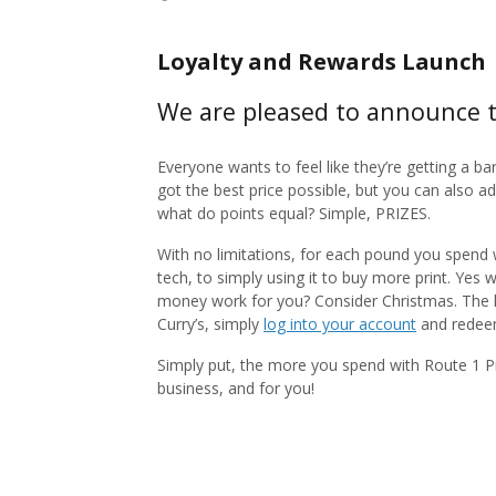
Loyalty and Rewards Launch
We are pleased to announce t
Everyone wants to feel like they’re getting a ba
got the best price possible, but you can also 
what do points equal? Simple, PRIZES.
With no limitations, for each pound you spend 
tech, to simply using it to buy more print. Yes 
money work for you? Consider Christmas. The kid
Curry’s, simply
log into your account
and redeem 
Simply put, the more you spend with Route 1 Pr
business, and for you!