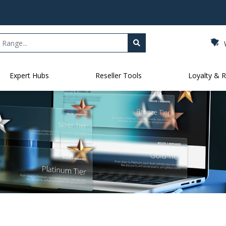
Expert Hubs
Reseller Tools
Loyalty & 