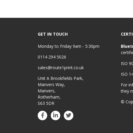
GET IN TOUCH
CERTI
Monday to Friday 9am - 5:30pm
Bluet
certifi
0114 294 5026
ISO 9
sales@route1print.co.uk
ISO 1
Unit A Brookfields Park,
Manvers Way,
For in
Manvers,
they 
Rotherham,
© Cop
S63 5DR