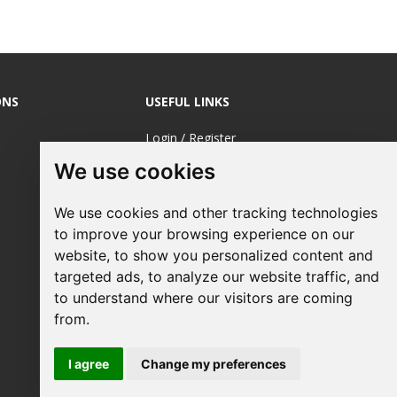
ONS
USEFUL LINKS
Login / Register
We use cookies
About Us
Sustainable
We use cookies and other tracking technologies
Printing
to improve your browsing experience on our
FAQ's
website, to show you personalized content and
targeted ads, to analyze our website traffic, and
Terms &
to understand where our visitors are coming
Conditions
from.
Privacy Policy
I agree
Change my preferences
Site Map