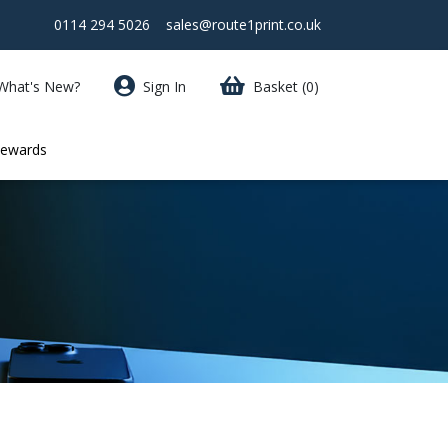
0114 294 5026
sales@route1print.co.uk
What's New?
Sign In
Basket
(0)
Rewards