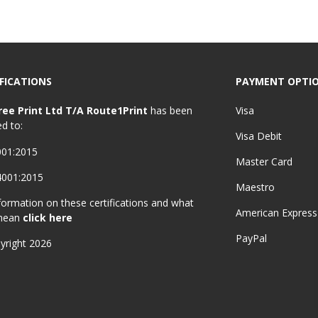
FICATIONS
PAYMENT OPTI
ree Print Ltd T/A Route1Print
has been
Visa
ed to:
Visa Debit
001:2015
Master Card
4001:2015
Maestro
formation on these certifications and what
American Express
mean
click here
PayPal
yright 2026