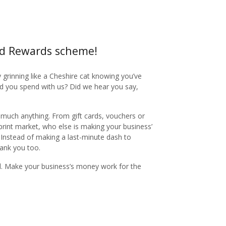
nd Rewards scheme!
y grinning like a Cheshire cat knowing you’ve
nd you spend with us? Did we hear you say,
 much anything. From gift cards, vouchers or
 print market, who else is making your business’
. Instead of making a last-minute dash to
thank you too.
ed. Make your business’s money work for the