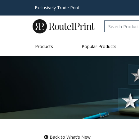
Exclusively Trade Print.
Products
Popular Products
Back to What's New