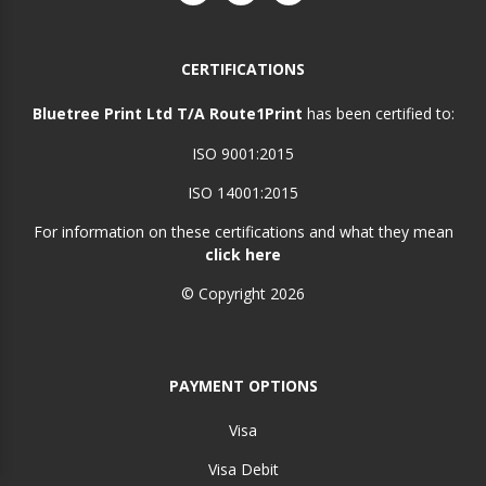
CERTIFICATIONS
Bluetree Print Ltd T/A Route1Print
has been certified to:
ISO 9001:2015
ISO 14001:2015
For information on these certifications and what they mean
click here
© Copyright 2026
PAYMENT OPTIONS
Visa
Visa Debit