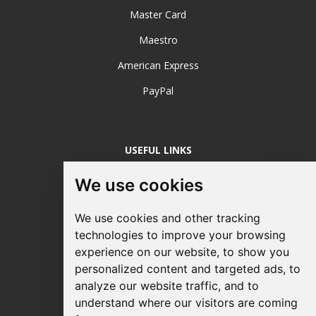
Master Card
Maestro
American Express
PayPal
USEFUL LINKS
Login / Register
We use cookies
About Us
We use cookies and other tracking
Sustainable Printing
technologies to improve your browsing
experience on our website, to show you
FAQ's
personalized content and targeted ads, to
Terms & Conditions
analyze our website traffic, and to
understand where our visitors are coming
Privacy Policy