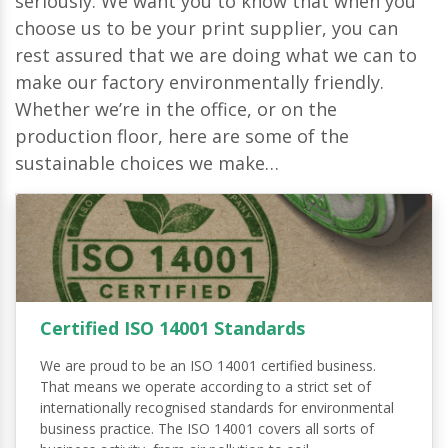
seriously. We want you to know that when you
choose us to be your print supplier, you can
rest assured that we are doing what we can to
make our factory environmentally friendly.
Whether we’re in the office, or on the
production floor, here are some of the
sustainable choices we make…
Certified ISO 14001 Standards
We are proud to be an ISO 14001 certified business.
That means we operate according to a strict set of
internationally recognised standards for environmental
business practice. The ISO 14001 covers all sorts of