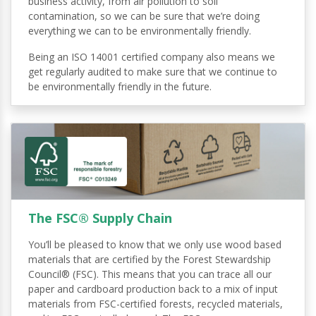
business activity, from air pollution to soil
contamination, so we can be sure that we’re doing
everything we can to be environmentally friendly.
Being an ISO 14001 certified company also means we
get regularly audited to make sure that we continue to
be environmentally friendly in the future.
The FSC® Supply Chain
You’ll be pleased to know that we only use wood based
materials that are certified by the Forest Stewardship
Council® (FSC). This means that you can trace all our
paper and cardboard production back to a mix of input
materials from FSC-certified forests, recycled materials,