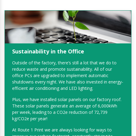
Sustainability in the Office
Outside of the factory, there’s still a lot that we do to
reduce waste and promote sustainability. All of our
office PCs are upgraded to implement automatic
shutdowns every night. We have also invested in energy-
efficient air conditioning and LED lighting.
Plus, we have installed solar panels on our factory roof.
These solar panels generate an average of 6,000kWh
per week, leading to a CO2e reduction of 72,739
kg/CO2e per year!
At Route 1 Print we are always looking for ways to