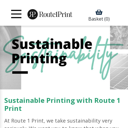
Basket
(0)
Sustainable Printing with Route 1
Print
At Route 1 Print, we take sustainability very