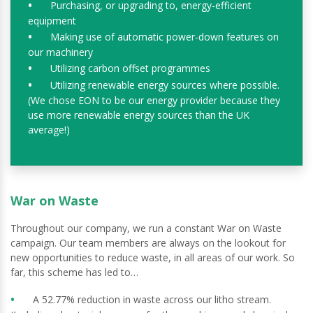
Purchasing, or upgrading to, energy-efficient
equipment
Making use of automatic power-down features on
our machinery
Utilizing carbon offset programmes
Utilizing renewable energy sources where possible.
(We chose EON to be our energy provider because they
use more renewable energy sources than the UK
average!)
War on Waste
Throughout our company, we run a constant War on Waste
campaign. Our team members are always on the lookout for
new opportunities to reduce waste, in all areas of our work. So
far, this scheme has led to…
A 52.77% reduction in waste across our litho stream.