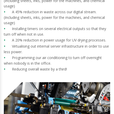
(Including sheets, inks, power for the machines, and chemical
usage)
A 45% reduction in waste across our digital stream.
(Including sheets, inks, power for the machines, and chemical
usage)
Installing timers on several electrical outputs so that they
turn off when not in use.
A 20% reduction in power usage for UV drying processes.
Virtualising out internal server infrastructure in order to use
less power.
Programming our air conditioning to turn off overnight
when nobody is in the office.
Reducing overall waste by a third!