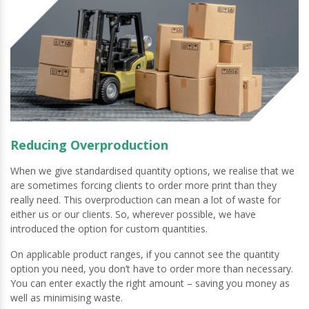
Reducing Overproduction
When we give standardised quantity options, we realise that we
are sometimes forcing clients to order more print than they
really need. This overproduction can mean a lot of waste for
either us or our clients. So, wherever possible, we have
introduced the option for custom quantities.
On applicable product ranges, if you cannot see the quantity
option you need, you don’t have to order more than necessary.
You can enter exactly the right amount – saving you money as
well as minimising waste.