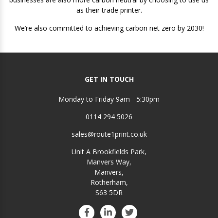
as their trade printer.
We’re also committed to achieving carbon net zero by 2030!
GET IN TOUCH
Monday to Friday 9am - 5:30pm
0114 294 5026
sales@route1print.co.uk
Unit A Brookfields Park,
Manvers Way,
Manvers,
Rotherham,
S63 5DR