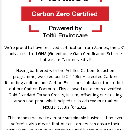
We’re proud to have received certification from Achilles, the UK’s
only accredited GHG (Greenhouse Gas) Certification Scheme
that we are Carbon Neutral!
Having partnered with the Achilles Carbon Reduction
programme, we used our ISO 14065 Accredited Carbon
Reporting auditors and Carbon Emissions calculator tool to build
out our Carbon Footprint. This allowed us to source verified
Gold Standard Carbon Credits, in turn, offsetting our existing
Carbon Footprint, which helped us to achieve our Carbon
Neutral status for 2022.
This means that we’re a more sustainable business than ever
before! It also means that our customers can ensure their
businesses are also more carbon neutral by choosing to use us