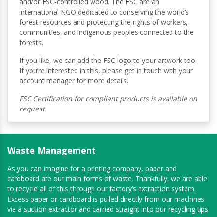
and/or FSC-controlled wood. The FSC are an
international NGO dedicated to conserving the world’s
forest resources and protecting the rights of workers,
communities, and indigenous peoples connected to the
forests.
If you like, we can add the FSC logo to your artwork too.
If you’re interested in this, please get in touch with your
account manager for more details.
FSC Certification for compliant products is available on
request.
Waste Management
As you can imagine for a printing company, paper and
cardboard are our main forms of waste. Thankfully, we are able
to recycle all of this through our factory’s extraction system.
Excess paper or cardboard is pulled directly from our machines
via a suction extractor and carried straight into our recycling tips.