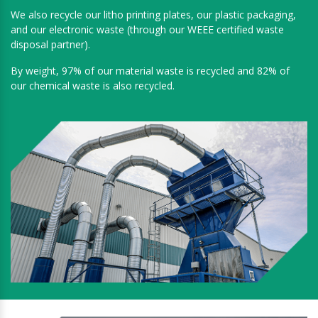
We also recycle our litho printing plates, our plastic packaging,
and our electronic waste (through our WEEE certified waste
disposal partner).
By weight, 97% of our material waste is recycled and 82% of
our chemical waste is also recycled.