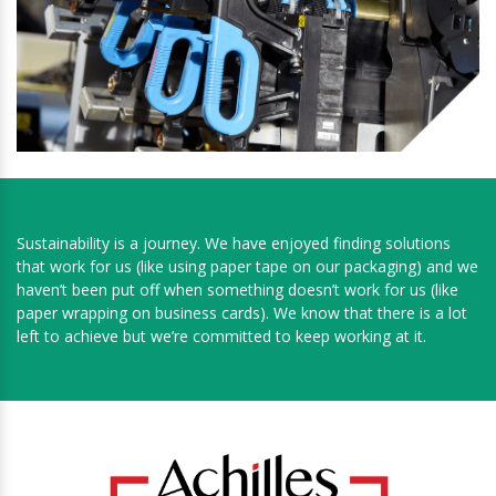
Sustainability is a journey. We have enjoyed finding solutions
that work for us (like using paper tape on our packaging) and we
haven’t been put off when something doesn’t work for us (like
paper wrapping on business cards). We know that there is a lot
left to achieve but we’re committed to keep working at it.