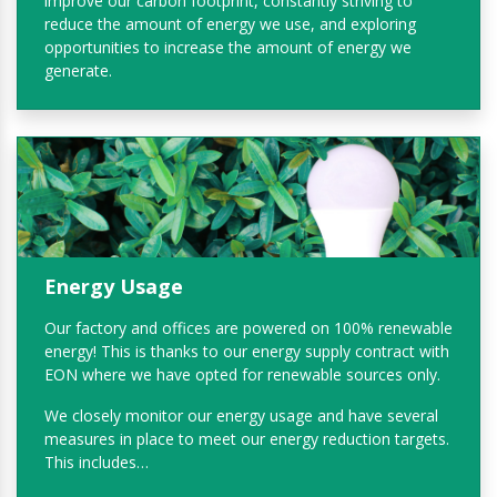
improve our carbon footprint, constantly striving to
reduce the amount of energy we use, and exploring
opportunities to increase the amount of energy we
generate.
Energy Usage
Our factory and offices are powered on 100% renewable
energy! This is thanks to our energy supply contract with
EON where we have opted for renewable sources only.
We closely monitor our energy usage and have several
measures in place to meet our energy reduction targets.
This includes…