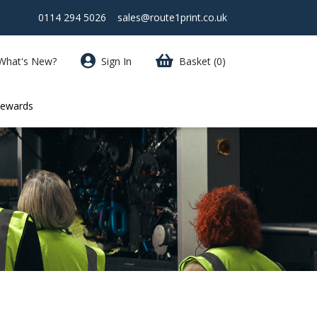
0114 294 5026
sales@route1print.co.uk
What's New?
Sign In
Basket
(0)
Rewards