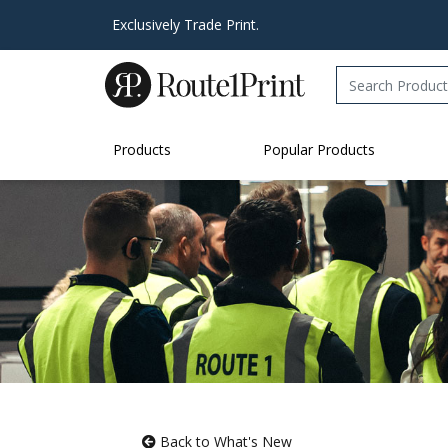
Exclusively Trade Print.
Products
Popular Products
Back to What's New