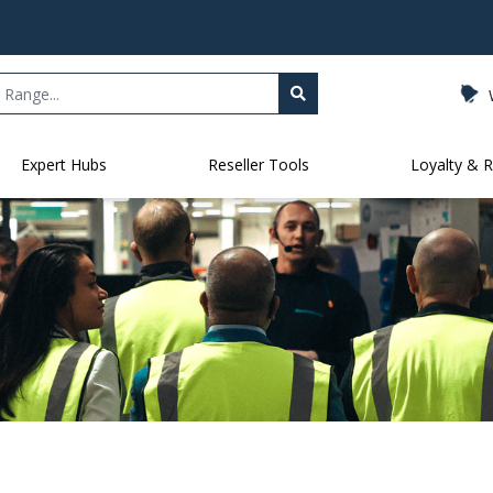
Expert Hubs
Reseller Tools
Loyalty & 