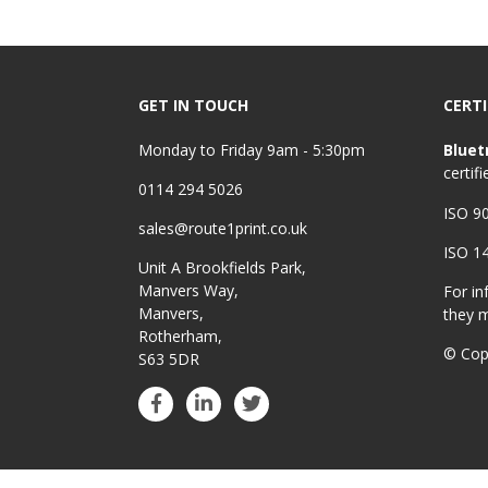
GET IN TOUCH
CERTI
Monday to Friday 9am - 5:30pm
Bluet
certifi
0114 294 5026
ISO 9
sales@route1print.co.uk
ISO 1
Unit A Brookfields Park,
Manvers Way,
For in
Manvers,
they 
Rotherham,
© Cop
S63 5DR