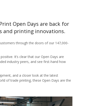
Print Open Days are back for
es and printing innovations.
ustomers through the doors of our 147,000-
ositive. It’s clear that our Open Days are
nded industry peers, and see first-hand how
ipment, and a closer look at the latest
orld of trade printing, these Open Days are the