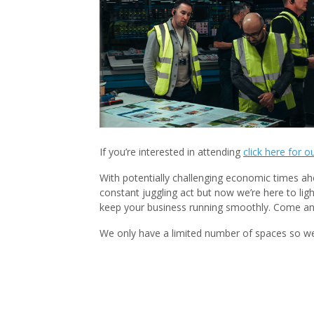
If you’re interested in attending
click here for o
With potentially challenging economic times ah
constant juggling act but now we’re here to lig
keep your business running smoothly. Come and
We only have a limited number of spaces so we