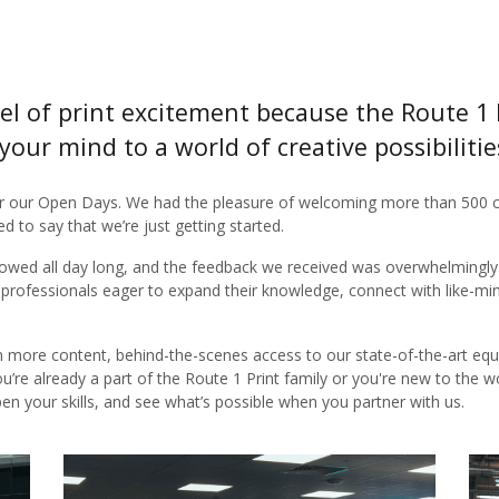
el of print excitement because the Route 1 
your mind to a world of creative possibiliti
r our Open Days. We had the pleasure of welcoming more than 500 c
d to say that we’re just getting started.
lowed all day long, and the feedback we received was overwhelmingly p
 professionals eager to expand their knowledge, connect with like-mi
en more content, behind-the-scenes access to our state-of-the-art equ
ou’re already a part of the Route 1 Print family or you're new to the w
pen your skills, and see what’s possible when you partner with us.