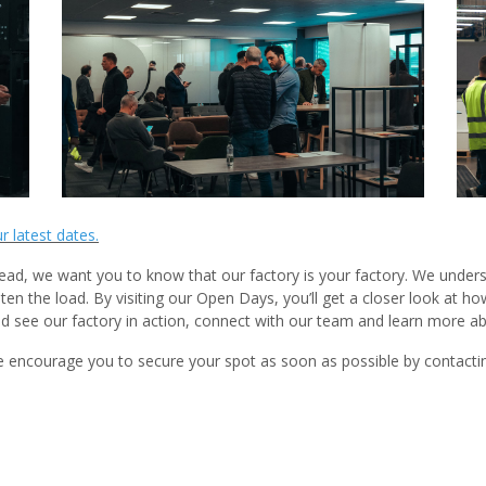
ur latest dates.
ead, we want you to know that our factory is your factory. We underst
hten the load. By visiting our Open Days, you’ll get a closer look at
 see our factory in action, connect with our team and learn more 
 encourage you to secure your spot as soon as possible by contactin