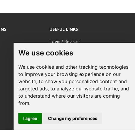
ONS
USEFUL LINKS
Login / Register
We use cookies
About Us
Sustainable
We use cookies and other tracking technologies
Printing
to improve your browsing experience on our
FAQ's
website, to show you personalized content and
targeted ads, to analyze our website traffic, and
Terms &
to understand where our visitors are coming
Conditions
from.
Privacy Policy
I agree
Change my preferences
Site Map
Request a Quote