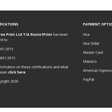
FICATIONS
PAYMENT OPTI
ree Print Ltd T/A Route1Print
has been
Visa
ed to:
Visa Debit
001:2015
Master Card
4001:2015
Maestro
formation on these certifications and what
American Express
mean
click here
PayPal
yright 2026