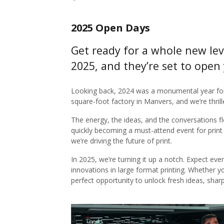
2025 Open Days
Get ready for a whole new lev
2025, and they’re set to open 
Looking back, 2024 was a monumental year fo
square-foot factory in Manvers, and we’re thrille
The energy, the ideas, and the conversations f
quickly becoming a must-attend event for print
we’re driving the future of print.
In 2025, we’re turning it up a notch. Expect ev
innovations in large format printing. Whether y
perfect opportunity to unlock fresh ideas, shar