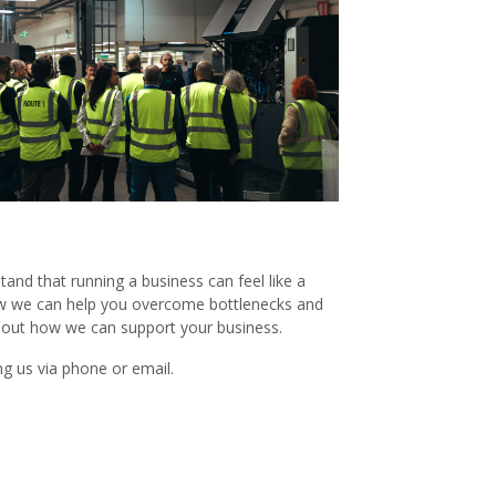
and that running a business can feel like a
 how we can help you overcome bottlenecks and
about how we can support your business.
g us via phone or email.