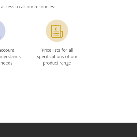
 access to all our resources:
account
Price lists for all
nderstands
specifications of our
 needs
product range