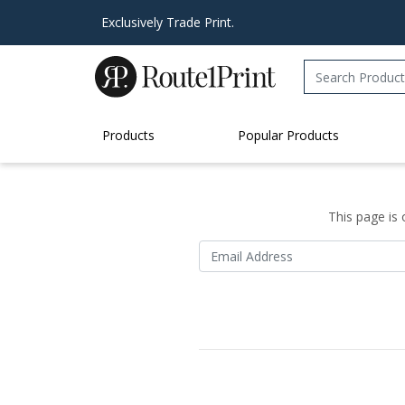
Exclusively Trade Print.
Products
Popular Products
This page is 