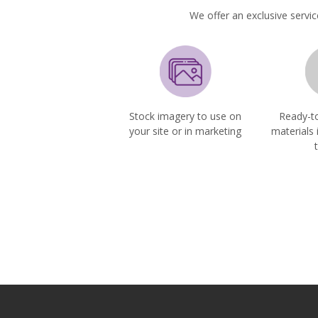
We offer an exclusive servic
Stock imagery to use on
Ready-t
your site or in marketing
materials 