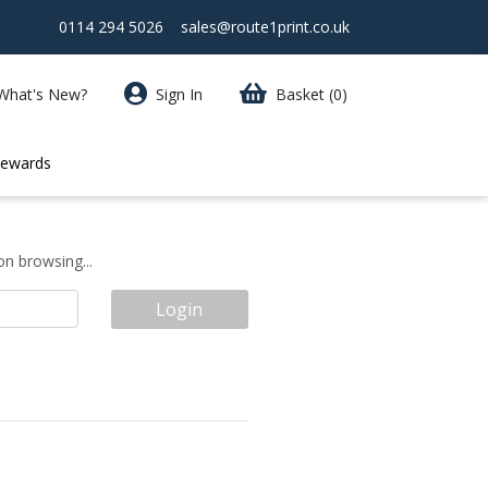
0114 294 5026
sales@route1print.co.uk
What's New?
Sign In
Basket
(0)
Rewards
on browsing...
Login