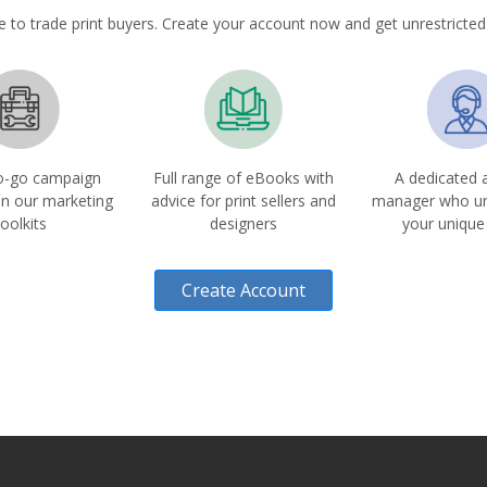
e to trade print buyers. Create your account now and get unrestricted
o-go campaign
Full range of eBooks with
A dedicated 
in our marketing
advice for print sellers and
manager who u
toolkits
designers
your unique
Create Account