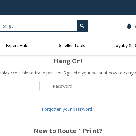
Expert Hubs
Reseller Tools
Loyalty & 
Hang On!
only accessible to trade printers. Sign into your account now to carry 
Forgotten your password?
New to Route 1 Print?