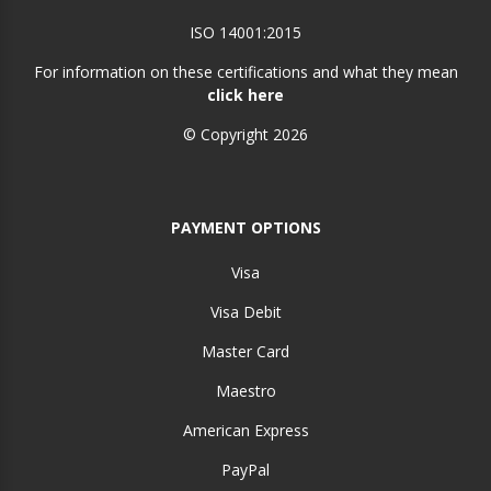
ISO 14001:2015
For information on these certifications and what they mean
click here
© Copyright 2026
PAYMENT OPTIONS
Visa
Visa Debit
Master Card
Maestro
American Express
PayPal