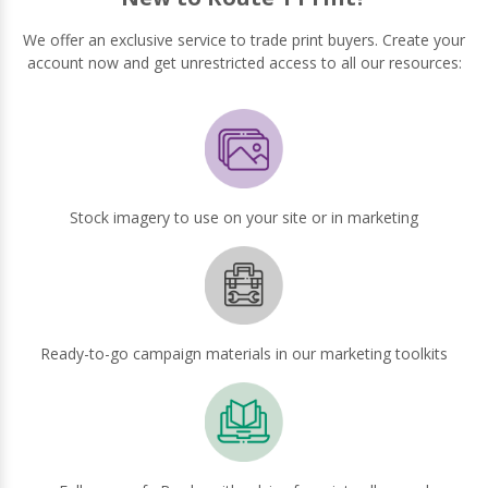
We offer an exclusive service to trade print buyers. Create your
account now and get unrestricted access to all our resources:
Stock imagery to use on your site or in marketing
Ready-to-go campaign materials in our marketing toolkits