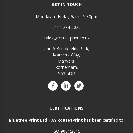
GET IN TOUCH
Monday to Friday 9am - 5:30pm
0114 294 5026
sales@route1print.co.uk
Unit A Brookfields Park,
Manvers Way,
Manvers,
Rotherham,
S63 5DR
CERTIFICATIONS
Bluetree Print Ltd T/A Route1Print
has been certified to:
ISO 9001:2015