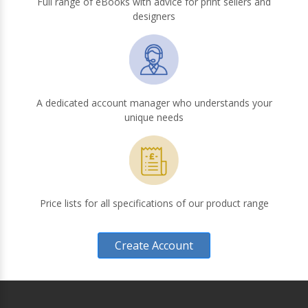
Full range of eBooks with advice for print sellers and
designers
A dedicated account manager who understands your
unique needs
Price lists for all specifications of our product range
Create Account