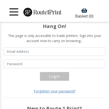
Basket
(0)
Hang On!
This page is only accessible to trade printers. Sign into your
account now to carry on browsing...
Login
Forgotten your password?
New to Route 1 Print?