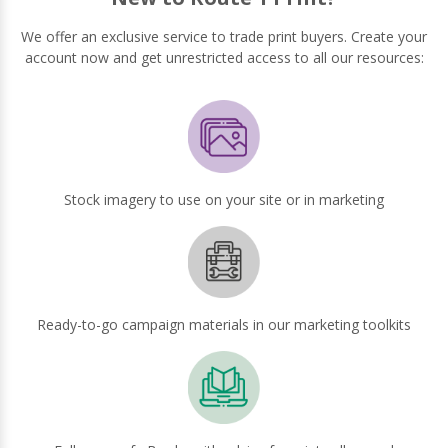
We offer an exclusive service to trade print buyers. Create your
account now and get unrestricted access to all our resources:
Stock imagery to use on your site or in marketing
Ready-to-go campaign materials in our marketing toolkits