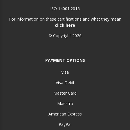
ISO 14001:2015
For information on these certifications and what they mean
click here
© Copyright 2026
PAYMENT OPTIONS
Visa
Visa Debit
Master Card
Maestro
American Express
PayPal