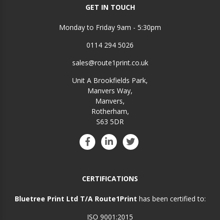
GET IN TOUCH
Monday to Friday 9am - 5:30pm
0114 294 5026
sales@route1print.co.uk
Unit A Brookfields Park,
Manvers Way,
Manvers,
Rotherham,
S63 5DR
CERTIFICATIONS
Bluetree Print Ltd T/A Route1Print
has been certified to:
ISO 9001:2015