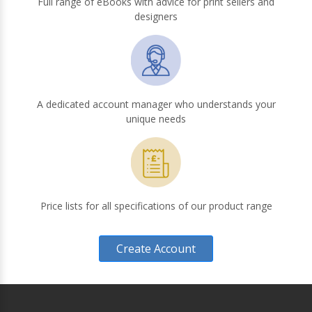
Full range of eBooks with advice for print sellers and
designers
A dedicated account manager who understands your
unique needs
Price lists for all specifications of our product range
Create Account