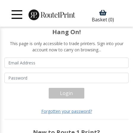
Basket
(0)
Hang On!
This page is only accessible to trade printers. Sign into your
account now to carry on browsing...
Login
Forgotten your password?
New to Route 1 Print?